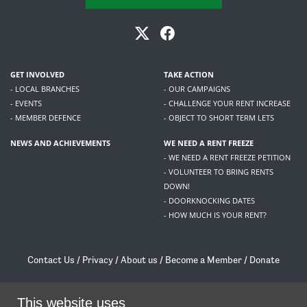
GET INVOLVED
TAKE ACTION
- LOCAL BRANCHES
- OUR CAMPAIGNS
- EVENTS
- CHALLENGE YOUR RENT INCREASE
- MEMBER DEFENCE
- OBJECT TO SHORT TERM LETS
NEWS AND ACHIEVEMENTS
WE NEED A RENT FREEZE
- WE NEED A RENT FREEZE PETITION
- VOLUNTEER TO BRING RENTS
DOWN!
- DOORKNOCKING DATES
- HOW MUCH IS YOUR RENT?
Contact Us
/
Privacy
/
About us
/
Become a Member
/
Donate
Living Rent / Company no SC505467 / 617, 12 South Bridge, Edinburgh, EH1 1DD
/
contact@livingrent.org
This website uses