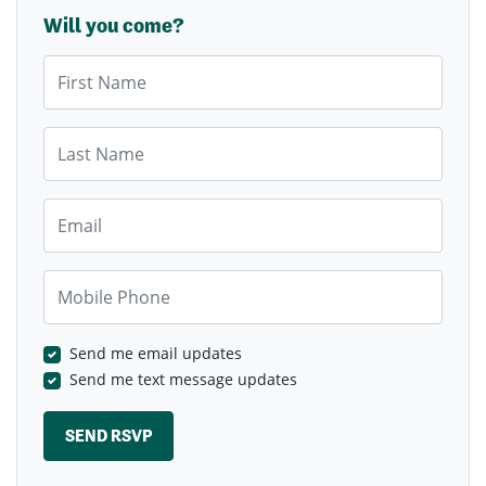
Will you come?
First Name
Last Name
Email
Mobile Phone
Send me email updates
Send me text message updates