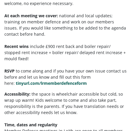
welcome, no experience necessary.
At each meeting we cover:
national and local updates;
training on member defence and work on our members
issues. If you would like something to be added to the agenda
contact before hand.
Recent wins
include £900 rent back and boiler repair/
stopped rent increase + boiler repair/ delayed rent increase +
mould fixed!
RSVP
to come along and if you have your own issue contact us
before and let us know and fill out this form
here:
tinyurl.com/lrmemberdefenceform
Accessibility:
the space is wheelchair accessible but cold, so
wrap up warm!
Kids welcome to come and also take part,
responsibility is the parents. If you have translation needs or
other accessibility needs let us know.
Time, dates and regularity
Member Defence meetings in Leith are open to all members