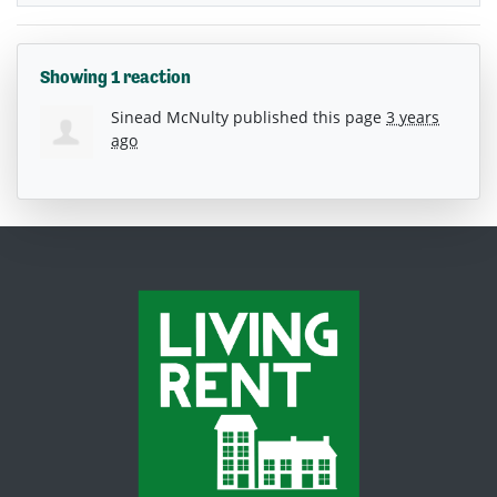
Showing 1 reaction
Sinead McNulty
published this page
3 years
ago