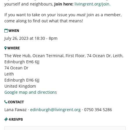
yourself and neighbours,
Join here:
livingrent.org/join.
If you want to take on your issue you
must
join as a member,
come along to find out what that means!
WHEN
July 26, 2023 at 18:30 - 8pm
WHERE
The Wee Hub, Ocean Terminal, First Floor, 74 Ocean Dr, Leith,
Edinburgh EH6 6JJ
74 Ocean Dr
Leith
Edinburgh EH6 6JJ
United Kingdom
Google map and directions
CONTACT
Lana Fawaz ·
edinburgh@livingrent.org
· 0750 394 5286
4 RSVPS