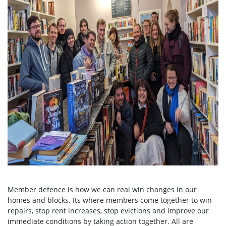
Member defence is how we can real win changes in our
homes and blocks. Its where members come together to win
repairs, stop rent increases, stop evictions and improve our
immediate conditions by taking action together.
All are