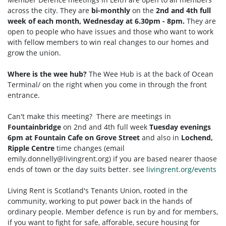
across the city. They are
bi-monthly
on the
2nd and 4th full
week of each month, Wednesday at 6.30pm - 8pm.
They are
open to people who have issues and those who want to work
with fellow members to win real changes to our homes and
grow the union.
Where is the wee hub?
The Wee Hub is at the back of Ocean
Terminal/ on the right when you come in through the front
entrance.
Can't make this meeting? There are meetings in
Fountainbridge
on 2nd and 4th full week
Tuesday
evenings
6pm at Fountain Cafe on Grove Street
and also in
Lochend,
Ripple Centre
time changes (email
emily.donnelly@livingrent.org
) if you are based nearer thaose
ends of town or the day suits better. see
livingrent.org/events
Living Rent is Scotland's Tenants Union, rooted in the
community, working to put power back in the hands of
ordinary people. Member defence is run by and for members,
if you want to fight for safe, afforable, secure housing for