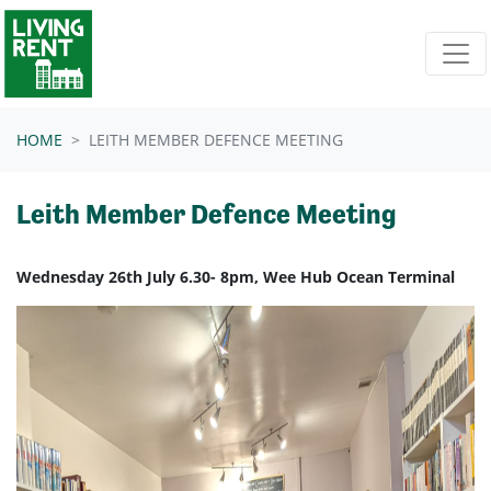
Skip navigation
HOME
LEITH MEMBER DEFENCE MEETING
Leith Member Defence Meeting
Wednesday 26th July 6.30- 8pm, Wee Hub Ocean Terminal