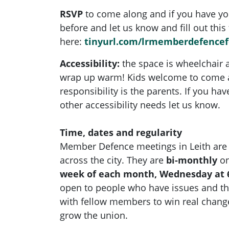
RSVP
to come along and if you have yo
before and let us know and fill out this
here:
tinyurl.com/lrmemberdefence
Accessibility:
the space is wheelchair a
wrap up warm!
Kids welcome to come a
responsibility is the parents. If you ha
other accessibility needs let us know.
Time, dates and regularity
Member Defence meetings in Leith are
across the city. They are
bi-monthly
on
week of each month, Wednesday at 
open to people who have issues and t
with fellow members to win real chan
grow the union.