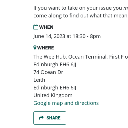
If you want to take on your issue you
m
come along to find out what that mean
WHEN
June 14, 2023 at 18:30 - 8pm
WHERE
The Wee Hub, Ocean Terminal, First Floo
Edinburgh EH6 6JJ
74 Ocean Dr
Leith
Edinburgh EH6 6JJ
United Kingdom
Google map and directions
SHARE