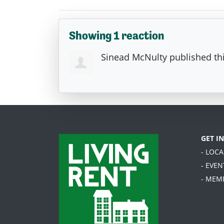
Showing 1 reaction
Sinead McNulty
published th
GET I
- LOC
- EVEN
- MEM