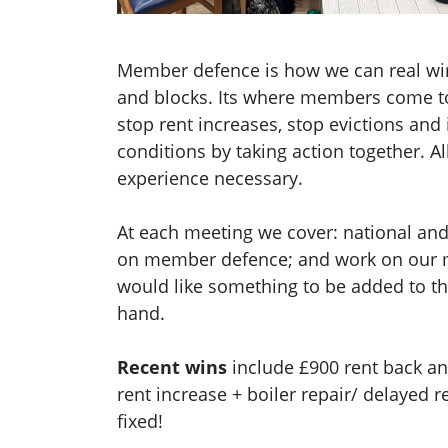
Member defence is how we can real wi
and blocks. Its where members come to
stop rent increases, stop evictions an
conditions by taking action together.
Al
experience necessary.
At each meeting we cover: national and 
on member defence; and work on our m
would like something to be added to t
hand.
Recent wins
include £900 rent back an
rent increase + boiler repair/ delayed 
fixed!