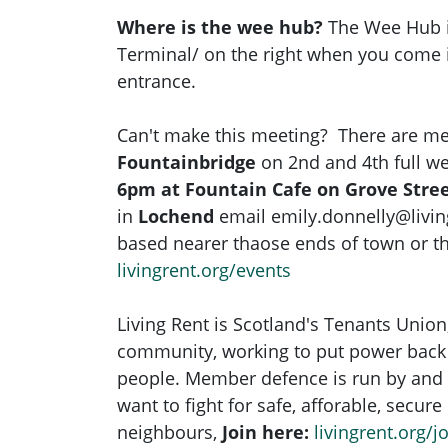
Where is the wee hub?
The Wee Hub i
Terminal/ on the right when you come i
entrance.
Can't make this meeting? There are me
Fountainbridge
on 2nd and 4th full w
6pm at Fountain Cafe on Grove Stre
in
Lochend
email
emily.donnelly@livin
based nearer thaose ends of town or the
livingrent.org/events
Living Rent is Scotland's Tenants Union
community, working to put power back 
people. Member defence is run by and 
want to fight for safe, afforable, secur
neighbours,
Join here:
livingrent.org/jo