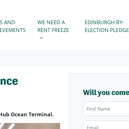
WE NEED A RENT FREEZE
 FOR
SHOW SUBMENU FOR
S AND
WE NEED A
EDINBURGH BY-
IEVEMENTS
RENT FREEZE
ELECTION PLEDGE
ence
Will you com
First Name
Hub Ocean Terminal.
Email