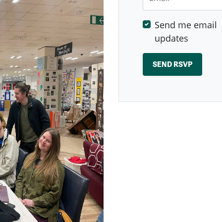
Send me email
updates