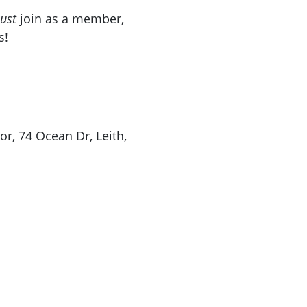
ust
join as a member,
s!
r, 74 Ocean Dr, Leith,