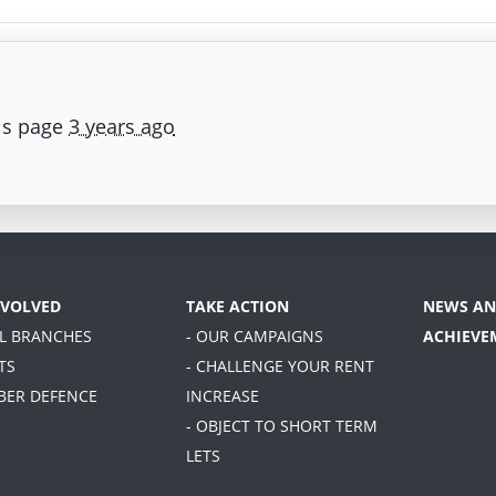
is page
3 years ago
NVOLVED
TAKE ACTION
NEWS AN
AL BRANCHES
- OUR CAMPAIGNS
ACHIEVE
TS
- CHALLENGE YOUR RENT
BER DEFENCE
INCREASE
- OBJECT TO SHORT TERM
LETS