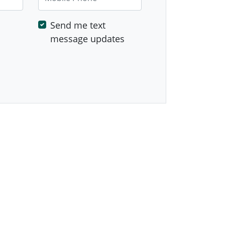
Send me text
message updates