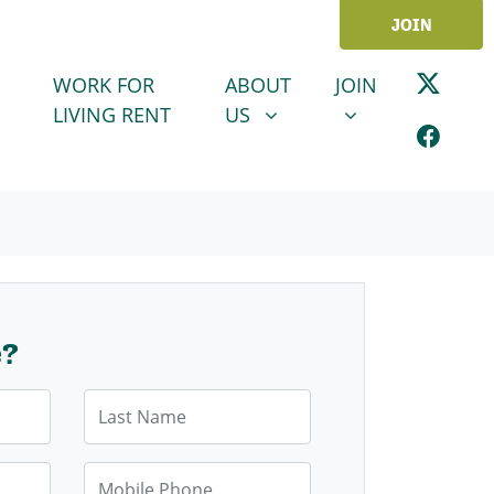
JOIN
ABOUT US
JOIN
SHOW SUBMENU FOR
SHOW SUBMENU
WORK FOR
ABOUT
JOIN
LIVING RENT
US
e?
Last Name
Mobile Phone