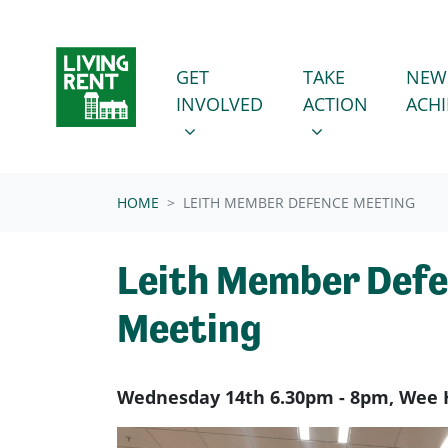
Skip navigation
GET INVOLVED
TAKE ACTION
SHOW SUBMENU FOR
SHOW SUBMENU
GET
TAKE
NEW
INVOLVED
ACTION
ACH
HOME
LEITH MEMBER DEFENCE MEETING
Leith Member Def
Meeting
Wednesday 14th 6.30pm - 8pm, Wee 