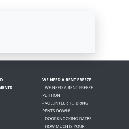
D
WE NEED A RENT FREEZE
MENTS
- WE NEED A RENT FREEZE
PETITION
- VOLUNTEER TO BRING
RENTS DOWN!
- DOORKNOCKING DATES
- HOW MUCH IS YOUR