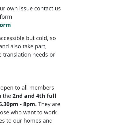
ur own issue contact us
 form
form
ccessible but cold, so
nd also take part,
ve translation needs or
 open to all members
 the
2nd and 4th full
6.30pm - 8pm.
They are
hose who want to work
ges to our homes and