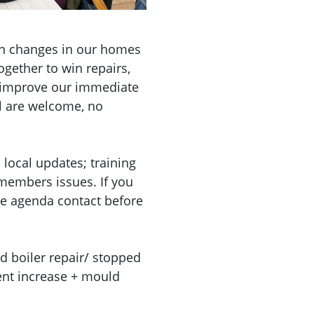
n changes in our homes
gether to win repairs,
d improve our immediate
l are welcome, no
local updates; training
embers issues. If you
he agenda contact before
d boiler repair/ stopped
rent increase + mould