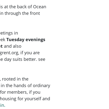
s at the back of Ocean
n through the front
etings in
eek
Tuesday
evenings
et
and also
grent.org
, if you are
 day suits better. see
, rooted in the
in the hands of ordinary
for members, if you
e housing for yourself and
in.