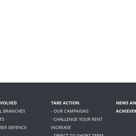
NVOLVED
TAKE ACTION
NEWS AN
AL BRANCHES
- OUR CAMPAIGNS
ACHIEVE
TS
- CHALLENGE YOUR RENT
BER DEFENCE
INCREASE
- OBJECT TO SHORT TERM