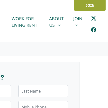
JOIN
ABOUT US
JOIN
SHOW SUBMENU FOR
SHOW SUBMENU
WORK FOR
ABOUT
JOIN
LIVING RENT
US
e?
Last Name
Mobile Phone