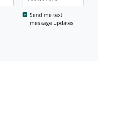
Send me text
message updates