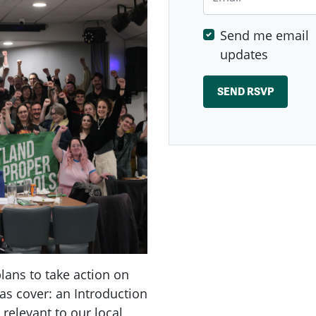
Send me email
updates
ans to take action on
as cover: an Introduction
 relevant to our local