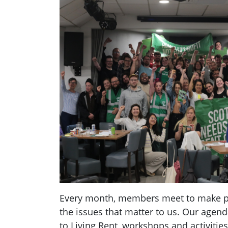
Every month, members meet to make pl
the issues that matter to us. Our agend
to Living Rent, workshops and activities