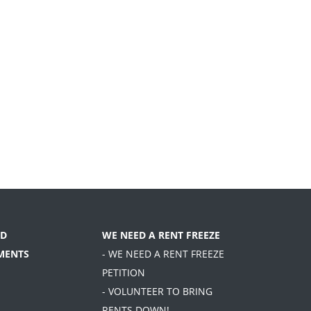
D
WE NEED A RENT FREEZE
MENTS
- WE NEED A RENT FREEZE
PETITION
- VOLUNTEER TO BRING
RENTS DOWN!