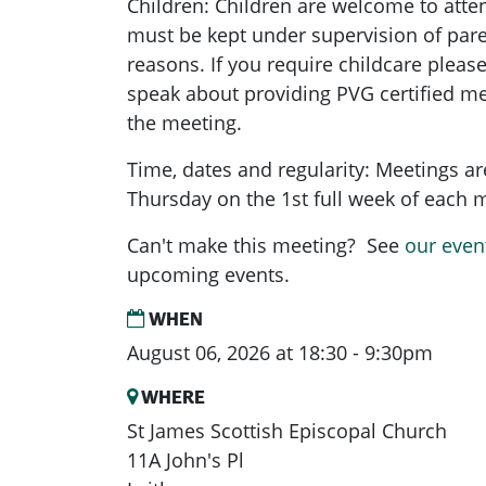
Children: Children are welcome to atte
must be kept under supervision of pare
reasons. If you require childcare pleas
speak about providing PVG certified me
the meeting.
Time, dates and regularity: Meetings a
Thursday on the 1st full week of each
Can't make this meeting? See
our even
upcoming events.
WHEN
August 06, 2026 at 18:30 - 9:30pm
WHERE
St James Scottish Episcopal Church
11A John's Pl