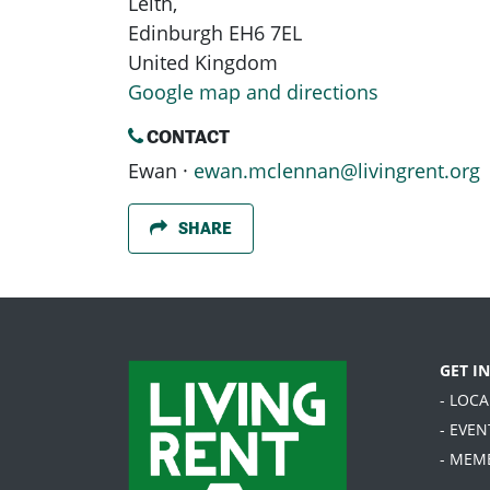
Leith,
Edinburgh EH6 7EL
United Kingdom
Google map and directions
CONTACT
Ewan ·
ewan.mclennan@livingrent.org
SHARE
GET I
- LOC
- EVEN
- MEM