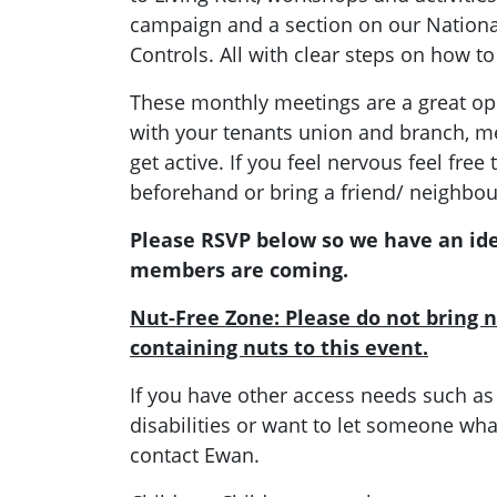
campaign and a section on our Nation
Controls. All with clear steps on how to
These monthly meetings are a great opp
with your tenants union and branch, 
get active. If you feel nervous feel fr
beforehand or bring a friend/ neighbou
Please RSVP below so we have an id
members are coming.
Nut-Free Zone: Please do not bring n
containing nuts to this event.
If you have other access needs such as
disabilities or want to let someone what
contact Ewan.