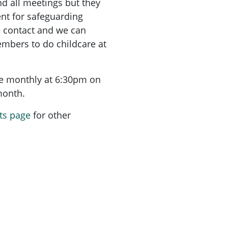
nd all meetings but they
nt for safeguarding
e contact and we can
mbers to do childcare at
re monthly at 6:30pm on
 month.
ts page
for other