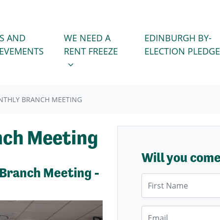
WE NEED A RENT FREEZE
 FOR
SHOW SUBMENU FOR
S AND
WE NEED A
EDINBURGH BY-
IEVEMENTS
RENT FREEZE
ELECTION PLEDGE
NTHLY BRANCH MEETING
nch Meeting
Will you com
 Branch Meeting -
First Name
Email