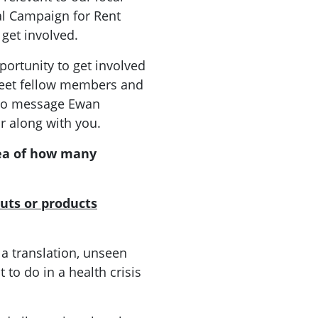
al Campaign for Rent
 get involved.
ortunity to get involved
meet fellow members and
ee to message Ewan
r along with you.
ea of how many
uts or products
 a translation, unseen
 to do in a health crisis