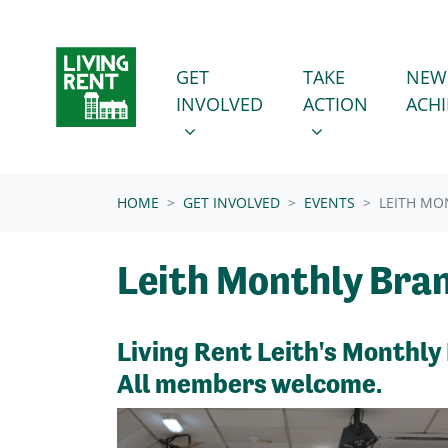
Skip navigation
GET INVOLVED
TAKE ACTION
SHOW SUBMENU FOR
SHOW SUBMENU
GET
TAKE
NEW
INVOLVED
ACTION
ACH
(CURRENT)
HOME
GET INVOLVED
EVENTS
LEITH MO
Leith Monthly Bra
Living Rent Leith's Monthly
All members welcome.