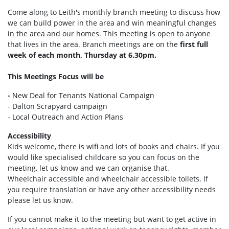
Come along to Leith's monthly branch meeting to discuss how
we can build power in the area and win meaningful changes
in the area and our homes. This meeting is open to anyone
that lives in the area. Branch meetings are on the
first full
week of each month, Thursday at 6.30pm.
This Meetings Focus will be
-
New Deal for Tenants National Campaign
- Dalton Scrapyard campaign
- Local Outreach and Action Plans
Accessibility
Kids welcome, there is wifi and lots of books and chairs. If you
would like specialised childcare so you can focus on the
meeting, let us know and we can organise that.
Wheelchair accessible and wheelchair accessible toilets. If
you require translation or have any other accessibility needs
please let us know.
If you cannot make it to the meeting but want to get active in