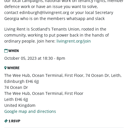
our local campaigns, national work on tenancy rights, member
defence work or have an issue you want to solve,
contact
edinburgh@livingrent.org
or your local Secretary
Georgia who is on the members whatsapp and slack
Living Rent is Scotland's Tenants Union, rooted in the
community, working to put power back in the hands of
ordinary people. Join here:
livingrent.org/join
WHEN
October 05, 2023 at 18:30 - 8pm
WHERE
The Wee Hub, Ocean Terminal, First Floor, 74 Ocean Dr, Leith,
Edinburgh EH6 6JJ
74 Ocean Dr
The Wee Hub, Ocean Terminal, First Floor
Leith EH6 6JJ
United Kingdom
Google map and directions
1 RSVP