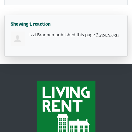
Showing 1 reaction
Izzi Brannen
published this page
2 years ago