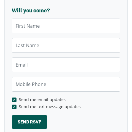
Will you come?
First Name
Last Name
Email
Mobile Phone
Send me email updates
Send me text message updates