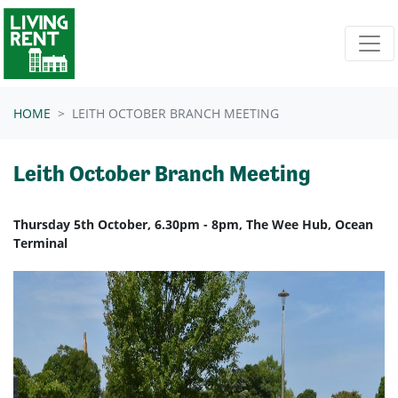
Skip navigation
HOME
LEITH OCTOBER BRANCH MEETING
Leith October Branch Meeting
Thursday 5th October, 6.30pm - 8pm, The Wee Hub, Ocean
Terminal