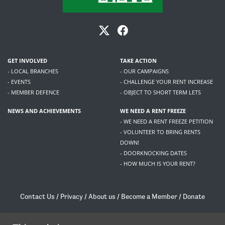
GET INVOLVED
TAKE ACTION
- LOCAL BRANCHES
- OUR CAMPAIGNS
- EVENTS
- CHALLENGE YOUR RENT INCREASE
- MEMBER DEFENCE
- OBJECT TO SHORT TERM LETS
NEWS AND ACHIEVEMENTS
WE NEED A RENT FREEZE
- WE NEED A RENT FREEZE PETITION
- VOLUNTEER TO BRING RENTS
DOWN!
- DOORKNOCKING DATES
- HOW MUCH IS YOUR RENT?
Contact Us
/
Privacy
/
About us
/
Become a Member
/
Donate
Living Rent / Company no SC505467 / 617, 12 South Bridge, Edinburgh, EH1 1DD