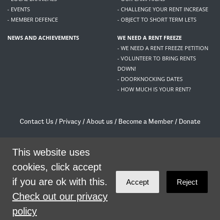
- EVENTS
- CHALLENGE YOUR RENT INCREASE
- MEMBER DEFENCE
- OBJECT TO SHORT TERM LETS
NEWS AND ACHIEVEMENTS
WE NEED A RENT FREEZE
- WE NEED A RENT FREEZE PETITION
- VOLUNTEER TO BRING RENTS
DOWN!
- DOORKNOCKING DATES
- HOW MUCH IS YOUR RENT?
Contact Us
/
Privacy
/
About us
/
Become a Member
/
Donate
Living Rent / Company no SC505467 / 617, 12 South Bridge, Edinburgh, EH1 1DD
/
contact@livingrent.org
This website uses
cookies, click accept
Living Rent is part of
ACORN International
if you are ok with this.
Accept
Reject
theme
by
Code Nation
on
NationBuilder
Check out our privacy
policy
SHARE