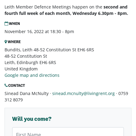
Leith Member Defence Meetings happen on the
second and
fourth full week of each month, Wednesday 6.30pm - 8pm.
WHEN
November 16, 2022 at 18:30 - 8pm
WHERE
Bundits, Leith 48-52 Constitution St EH6 6RS
48-52 Constitution St
Leith, Edinburgh EH6 6RS
United Kingdom
Google map and directions
CONTACT
Sinead Dana McNulty ·
sinead.mcnulty@livingrent.org
· 0759
312 8079
Will you come?
First Name