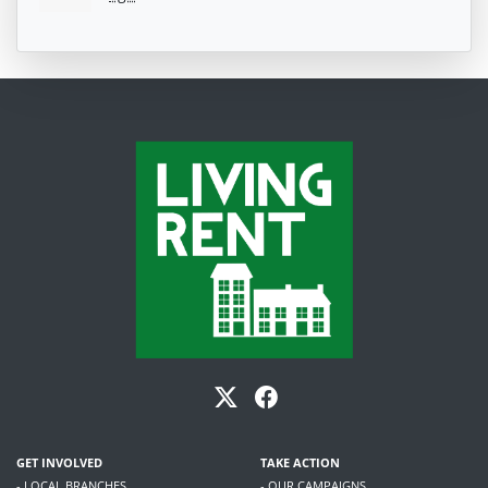
GET INVOLVED
TAKE ACTION
- LOCAL BRANCHES
- OUR CAMPAIGNS