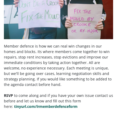
Member defence is how we can real win changes in our
homes and blocks. Its where members come together to win
repairs, stop rent increases, stop evictions and improve our
immediate conditions by taking action together.
All are
welcome, no experience necessary. Each meeting is unique,
but we'll be going over cases, learning negotiation skills and
strategy planning. If you would like something to be added to
the agenda contact before hand.
RSVP
to come along and if you have your own issue contact us
before and let us know and fill out this form
here:
tinyurl.com/lrmemberdefenceform