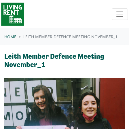
Skip navigation
HOME
LEITH MEMBER DEFENCE MEETING NOVEMBER_1
Leith Member Defence Meeting
November_1