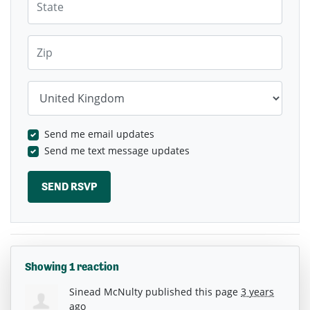
Zip
Country
Send me email updates
Send me text message updates
Showing 1 reaction
Sinead McNulty
published this page
3 years
ago