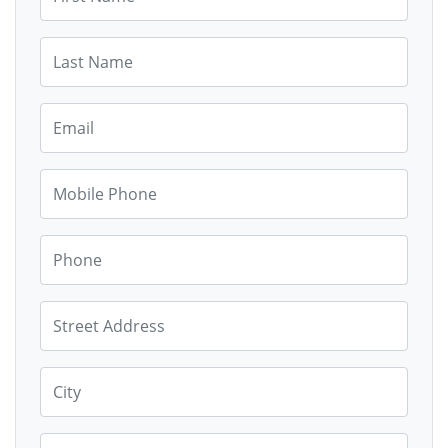
Last Name
Email
Mobile Phone
Phone
Street Address
City
State