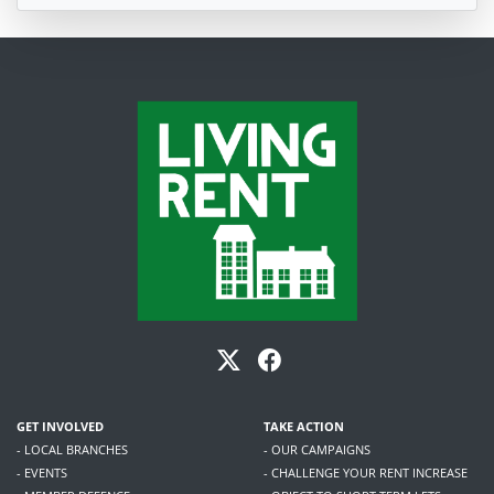
GET INVOLVED
TAKE ACTION
- LOCAL BRANCHES
- OUR CAMPAIGNS
- EVENTS
- CHALLENGE YOUR RENT INCREASE