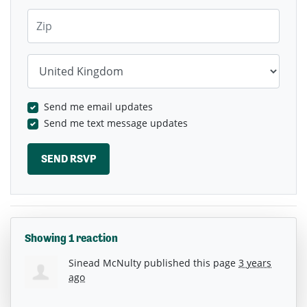
Zip
Country
Send me email updates
Send me text message updates
Showing 1 reaction
Sinead McNulty
published this page
3 years
ago