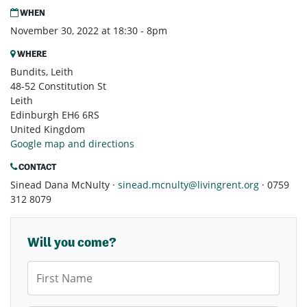
WHEN
November 30, 2022 at 18:30 - 8pm
WHERE
Bundits, Leith
48-52 Constitution St
Leith
Edinburgh EH6 6RS
United Kingdom
Google map and directions
CONTACT
Sinead Dana McNulty ·
sinead.mcnulty@livingrent.org
· 0759
312 8079
Will you come?
First Name