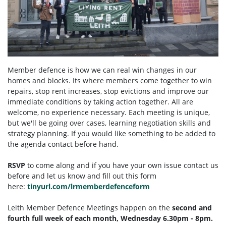
Member defence is how we can real win changes in our
homes and blocks. Its where members come together to win
repairs, stop rent increases, stop evictions and improve our
immediate conditions by taking action together.
All are
welcome, no experience necessary. Each meeting is unique,
but we'll be going over cases, learning negotiation skills and
strategy planning. If you would like something to be added to
the agenda contact before hand.
RSVP
to come along and if you have your own issue contact us
before and let us know and fill out this form
here:
tinyurl.com/lrmemberdefenceform
Leith Member Defence Meetings happen on the
second and
fourth full week of each month, Wednesday 6.30pm - 8pm.