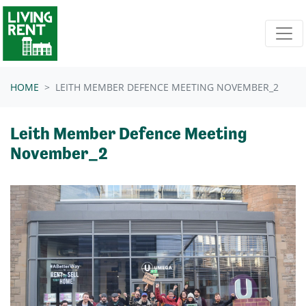
Skip navigation
HOME
LEITH MEMBER DEFENCE MEETING NOVEMBER_2
Leith Member Defence Meeting
November_2