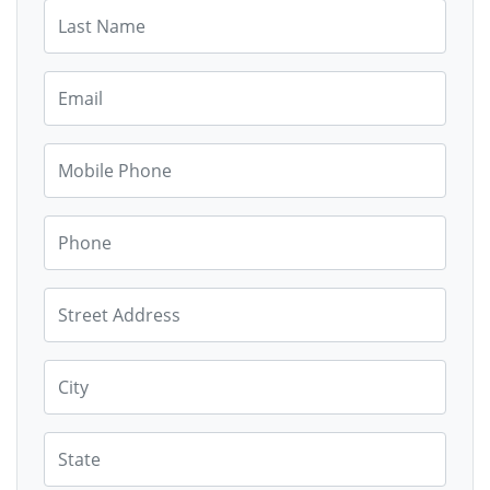
Last Name
Email
Mobile Phone
Phone
Street Address
City
State