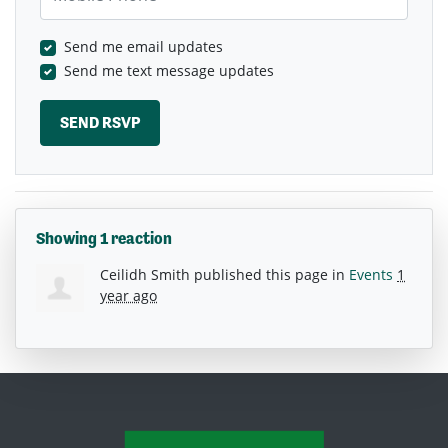
Send me email updates
Send me text message updates
Showing 1 reaction
Ceilidh Smith
published this page in
Events
1
year ago