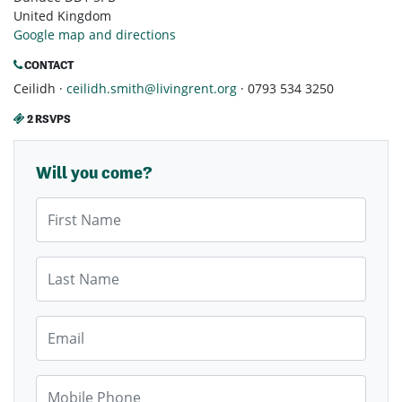
United Kingdom
Google map and directions
CONTACT
Ceilidh ·
ceilidh.smith@livingrent.org
· 0793 534 3250
2 RSVPS
Will you come?
First Name
Last Name
Email
Mobile Phone