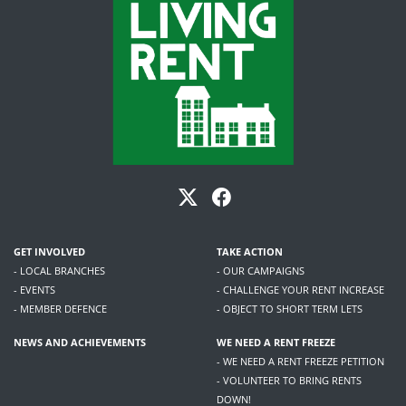
GET INVOLVED
TAKE ACTION
- LOCAL BRANCHES
- OUR CAMPAIGNS
- EVENTS
- CHALLENGE YOUR RENT INCREASE
- MEMBER DEFENCE
- OBJECT TO SHORT TERM LETS
NEWS AND ACHIEVEMENTS
WE NEED A RENT FREEZE
- WE NEED A RENT FREEZE PETITION
- VOLUNTEER TO BRING RENTS
DOWN!