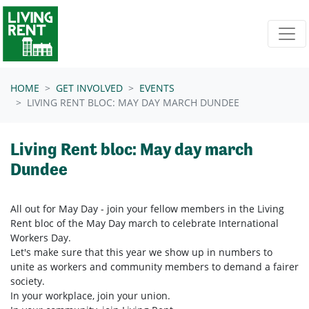
Skip navigation
HOME
GET INVOLVED
EVENTS
LIVING RENT BLOC: MAY DAY MARCH DUNDEE
Living Rent bloc: May day march
Dundee
All out for May Day - join your fellow members in the Living
Rent bloc of the May Day march to celebrate International
Workers Day.
Let's make sure that this year we show up in numbers to
unite as workers and community members to demand a fairer
society.
In your workplace, join your union.