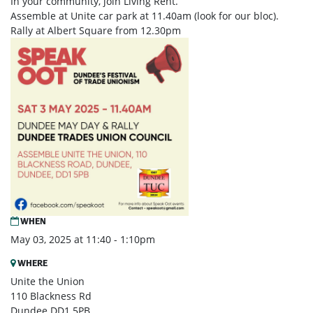
In your community, join Living Rent.
Assemble at Unite car park at 11.40am (look for our bloc).
Rally at Albert Square from 12.30pm
WHEN
May 03, 2025 at 11:40 - 1:10pm
WHERE
Unite the Union
110 Blackness Rd
Dundee DD1 5PB