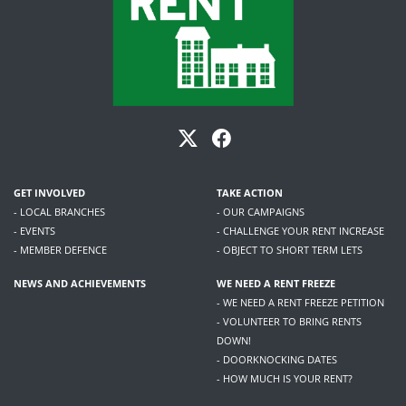
GET INVOLVED
TAKE ACTION
- LOCAL BRANCHES
- OUR CAMPAIGNS
- EVENTS
- CHALLENGE YOUR RENT INCREASE
- MEMBER DEFENCE
- OBJECT TO SHORT TERM LETS
NEWS AND ACHIEVEMENTS
WE NEED A RENT FREEZE
- WE NEED A RENT FREEZE PETITION
- VOLUNTEER TO BRING RENTS
DOWN!
- DOORKNOCKING DATES
- HOW MUCH IS YOUR RENT?