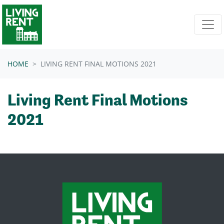
Skip navigation
HOME
LIVING RENT FINAL MOTIONS 2021
Living Rent Final Motions
2021