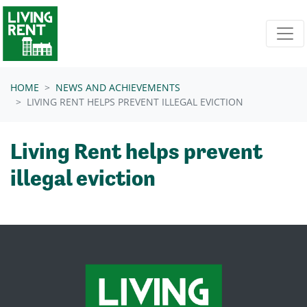
Skip navigation
HOME
NEWS AND ACHIEVEMENTS
LIVING RENT HELPS PREVENT ILLEGAL EVICTION
Living Rent helps prevent
illegal eviction