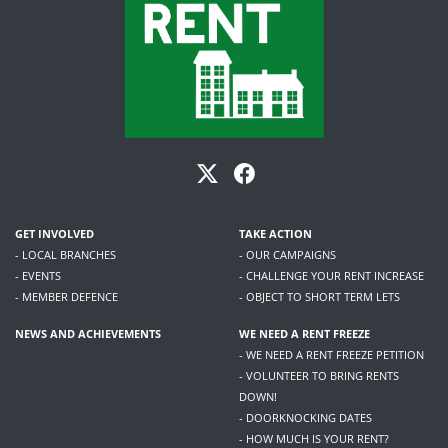
GET INVOLVED
TAKE ACTION
- LOCAL BRANCHES
- OUR CAMPAIGNS
- EVENTS
- CHALLENGE YOUR RENT INCREASE
- MEMBER DEFENCE
- OBJECT TO SHORT TERM LETS
NEWS AND ACHIEVEMENTS
WE NEED A RENT FREEZE
- WE NEED A RENT FREEZE PETITION
- VOLUNTEER TO BRING RENTS
DOWN!
- DOORKNOCKING DATES
- HOW MUCH IS YOUR RENT?