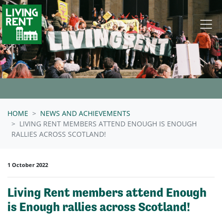
Skip navigation
HOME
NEWS AND ACHIEVEMENTS
LIVING RENT MEMBERS ATTEND ENOUGH IS ENOUGH
RALLIES ACROSS SCOTLAND!
1 October 2022
Living Rent members attend Enough
is Enough rallies across Scotland!