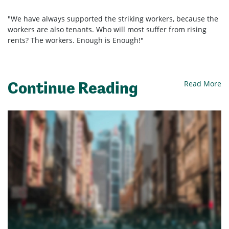
"We have always supported the striking workers, because the
workers are also tenants. Who will most suffer from rising
rents? The workers. Enough is Enough!"
Continue Reading
Read More