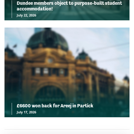
Dundee members object to purpose-built student
accommodation!
July 22, 2026
£6600 won back for Areej in Partick
July 17, 2026