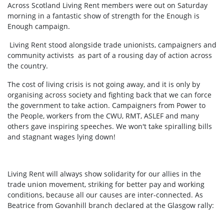
Across Scotland Living Rent members were out on Saturday
morning in a fantastic show of strength for the Enough is
Enough campaign.
Living Rent stood alongside trade unionists, campaigners and
community activists as part of a rousing day of action across
the country.
The cost of living crisis is not going away, and it is only by
organising across society and fighting back that we can force
the government to take action. Campaigners from Power to
the People, workers from the CWU, RMT, ASLEF and many
others gave inspiring speeches. We won't take spiralling bills
and stagnant wages lying down!
Living Rent will always show solidarity for our allies in the
trade union movement, striking for better pay and working
conditions, because all our causes are inter-connected. As
Beatrice from Govanhill branch declared at the Glasgow rally: