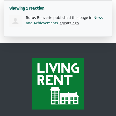
Showing 1 reaction
Rufus Bouverie
published this page in
News
and Achievements
3 years ago