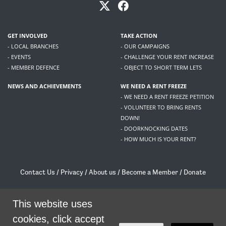
GET INVOLVED
TAKE ACTION
- LOCAL BRANCHES
- OUR CAMPAIGNS
- EVENTS
- CHALLENGE YOUR RENT INCREASE
- MEMBER DEFENCE
- OBJECT TO SHORT TERM LETS
NEWS AND ACHIEVEMENTS
WE NEED A RENT FREEZE
- WE NEED A RENT FREEZE PETITION
- VOLUNTEER TO BRING RENTS
DOWN!
- DOORKNOCKING DATES
- HOW MUCH IS YOUR RENT?
Contact Us
/
Privacy
/
About us
/
Become a Member
/
Donate
Living Rent / Company no SC505467 / 617, 12 South Bridge, Edinburgh, EH1 1DD
This website uses
/
contact@livingrent.org
cookies, click accept