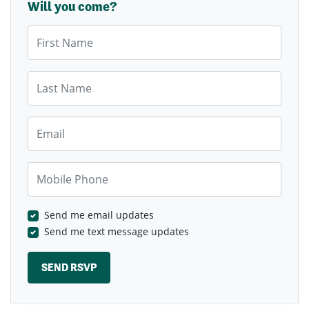
Will you come?
First Name
Last Name
Email
Mobile Phone
Send me email updates
Send me text message updates