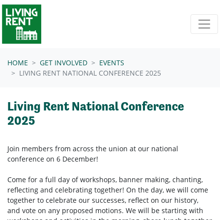
Skip navigation
HOME
GET INVOLVED
EVENTS
LIVING RENT NATIONAL CONFERENCE 2025
Living Rent National Conference
2025
Join members from across the union at our national
conference on 6 December!
Come for a full day of workshops, banner making, chanting,
reflecting and celebrating together! On the day, we will come
together to celebrate our successes, reflect on our history,
and vote on any proposed motions. We will be starting with