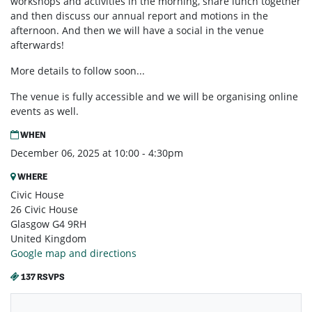
workshops and activities in the morning, share lunch together
and then discuss our annual report and motions in the
afternoon. And then we will have a social in the venue
afterwards!
More details to follow soon...
The venue is fully accessible and we will be organising online
events as well.
WHEN
December 06, 2025 at 10:00 - 4:30pm
WHERE
Civic House
26 Civic House
Glasgow G4 9RH
United Kingdom
Google map and directions
137 RSVPS