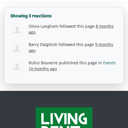
Showing 3 reactions
Olivia Langham
followed this page
8 months
ago
Barry Dalgleish
followed this page
9 months
ago
Rufus Bouverie
published this page in
Events
10 months ago