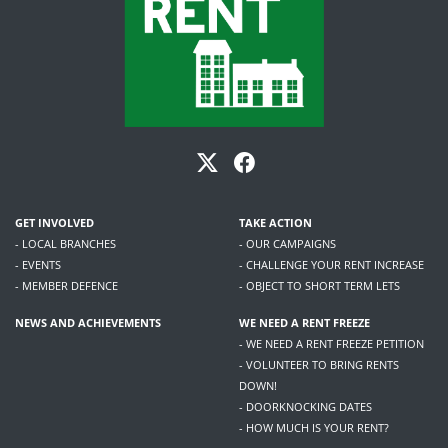
GET INVOLVED
TAKE ACTION
- LOCAL BRANCHES
- OUR CAMPAIGNS
- EVENTS
- CHALLENGE YOUR RENT INCREASE
- MEMBER DEFENCE
- OBJECT TO SHORT TERM LETS
NEWS AND ACHIEVEMENTS
WE NEED A RENT FREEZE
- WE NEED A RENT FREEZE PETITION
- VOLUNTEER TO BRING RENTS
DOWN!
- DOORKNOCKING DATES
- HOW MUCH IS YOUR RENT?