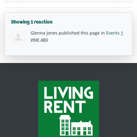
Showing 1 reaction
Glenna Jones
published this page in
Events
1
year ago