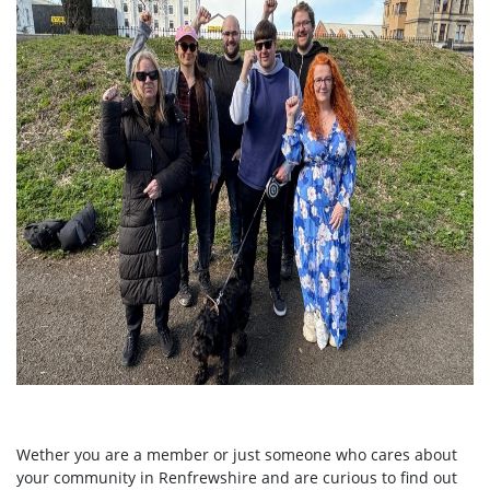
Wether you are a member or just someone who cares about
your community in Renfrewshire and are curious to find out