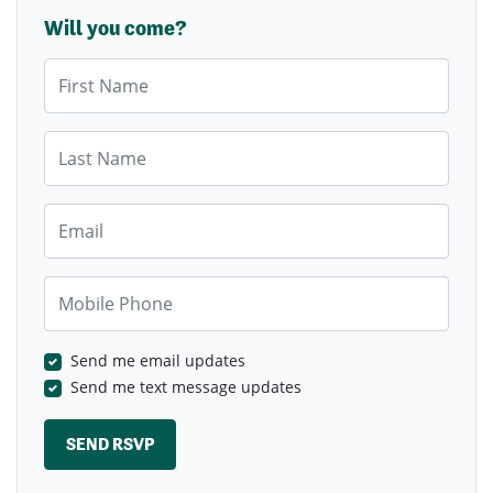
Will you come?
First Name
Last Name
Email
Mobile Phone
Send me email updates
Send me text message updates