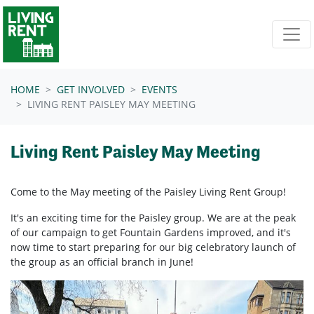
Skip navigation
HOME
GET INVOLVED
EVENTS
LIVING RENT PAISLEY MAY MEETING
Living Rent Paisley May Meeting
Come to the May meeting of the Paisley Living Rent Group!
It's an exciting time for the Paisley group. We are at the peak
of our campaign to get Fountain Gardens improved, and it's
now time to start preparing for our big celebratory launch of
the group as an official branch in June!