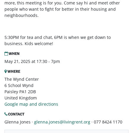
more, this meeting is for you. Come say hi and meet other
people who want to fight for better in their housing and
neighbourhoods.
5:30PM for tea and chat, 6PM is when we get down to
business. Kids welcome!
WHEN
May 21, 2025 at 17:30 - 7pm
WHERE
The Wynd Center
6 School Wynd
Paisley PA1 2DB
United Kingdom
Google map and directions
CONTACT
Glenna Jones ·
glenna.jones@livingrent.org
· 077 8424 1170