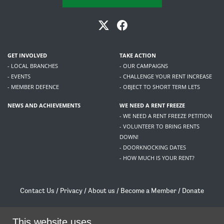
GET INVOLVED
TAKE ACTION
- LOCAL BRANCHES
- OUR CAMPAIGNS
- EVENTS
- CHALLENGE YOUR RENT INCREASE
- MEMBER DEFENCE
- OBJECT TO SHORT TERM LETS
NEWS AND ACHIEVEMENTS
WE NEED A RENT FREEZE
- WE NEED A RENT FREEZE PETITION
- VOLUNTEER TO BRING RENTS
DOWN!
- DOORKNOCKING DATES
- HOW MUCH IS YOUR RENT?
Contact Us
/
Privacy
/
About us
/
Become a Member
/
Donate
Living Rent / Company no SC505467 / 617, 12 South Bridge, Edinburgh, EH1 1DD
/
contact@livingrent.org
This website uses