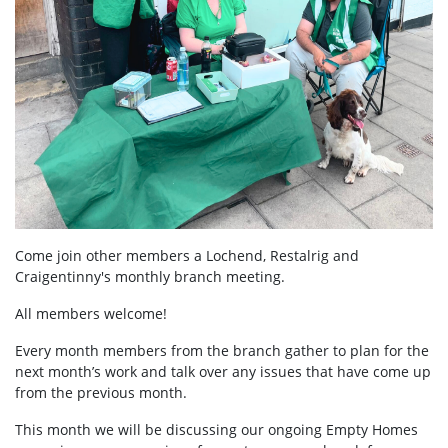
Come join other members a Lochend, Restalrig and
Craigentinny's mo
nthly branch meeting.
All members welcome!
Every month members from the branch gather to plan for the
next month’s work and talk over any issues that have come up
from the previous month.
This month we will be discussing our ongoing Empty Homes