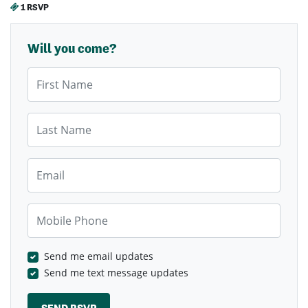
1 RSVP
Will you come?
First Name
Last Name
Email
Mobile Phone
Send me email updates
Send me text message updates