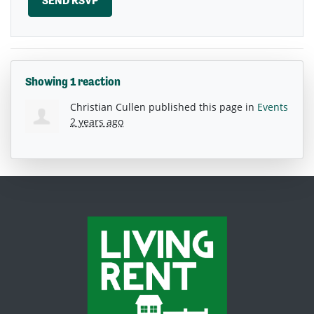
Showing 1 reaction
Christian Cullen
published this page in
Events
2 years ago