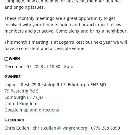
campaign, new campaigns for next year, member defence
and ongoing issues.
These monthly meetings are a great opportunity to get
involved with your tenants union and branch, meet fellow
members and get active. Come along and bring a neighbour.
This month's meeting is at Logan's Rest but next year we will
have a consistent and accessible venue.
WHEN
December 07, 2023 at 18:30 - 8pm
WHERE
Logan's Rest, 79 Restalrig Rd S, Edinburgh EH7 6JD
79 Restalrig Rd S
Edinburgh EH7 6JD
United Kingdom
Google map and directions
CONTACT
Chris Cullen ·
chris.cullen@livingrent.org
· 0778 388 8390