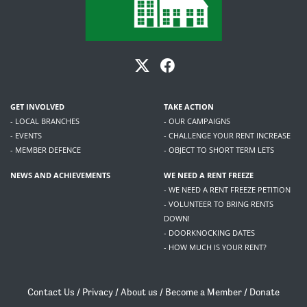
GET INVOLVED
TAKE ACTION
- LOCAL BRANCHES
- OUR CAMPAIGNS
- EVENTS
- CHALLENGE YOUR RENT INCREASE
- MEMBER DEFENCE
- OBJECT TO SHORT TERM LETS
NEWS AND ACHIEVEMENTS
WE NEED A RENT FREEZE
- WE NEED A RENT FREEZE PETITION
- VOLUNTEER TO BRING RENTS
DOWN!
- DOORKNOCKING DATES
- HOW MUCH IS YOUR RENT?
Contact Us
/
Privacy
/
About us
/
Become a Member
/
Donate