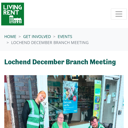
Skip navigation
HOME
GET INVOLVED
EVENTS
LOCHEND DECEMBER BRANCH MEETING
Lochend December Branch Meeting