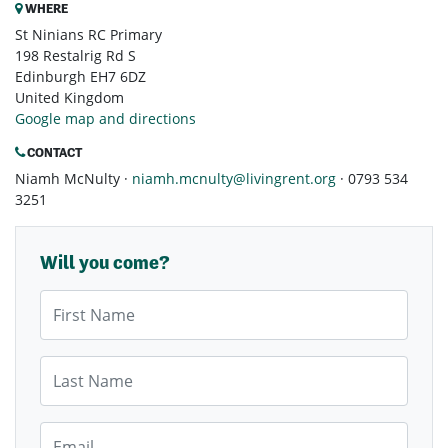
WHERE
St Ninians RC Primary
198 Restalrig Rd S
Edinburgh EH7 6DZ
United Kingdom
Google map and directions
CONTACT
Niamh McNulty ·
niamh.mcnulty@livingrent.org
· 0793 534
3251
Will you come?
First Name
Last Name
Email