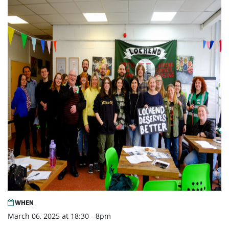
WHEN
March 06, 2025 at 18:30 - 8pm