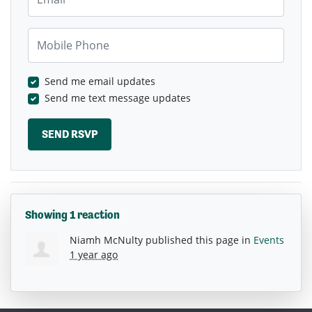
Mobile Phone
Send me email updates
Send me text message updates
Showing 1 reaction
Niamh McNulty
published this page in
Events
1 year ago