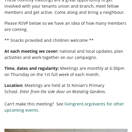
involved with your tenants union and branch, meet fellow
members and get active. Come along and bring a neighbour.
Please RSVP below so we have an idea of how many members
are coming.
** Snacks provided and children welcome **
At each meeting we cover:
national and local updates, plan
activities and work together on our campaigns.
Time, dates and regularity:
Meetings are monthly at 6:30pm
on Thursday on the 1st full week of each month.
Location:
Meetings are held at St Ninian's Primary
School.
Enter from the side door on Restalrig Gardens.
Can't make this meeting? See
livingrent.org/events for other
upcoming events.