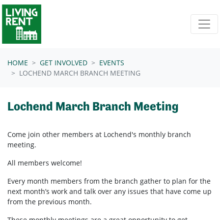
Skip navigation
HOME
GET INVOLVED
EVENTS
LOCHEND MARCH BRANCH MEETING
Lochend March Branch Meeting
Come join other members at Lochend's
monthly branch
meeting.
All members welcome!
Every month members from the branch gather to plan for the
next month’s work and talk over any issues that have come up
from the previous month.
These monthly meetings are a great opportunity to get