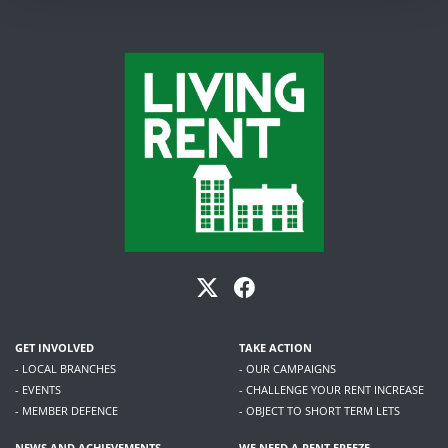
GET INVOLVED
TAKE ACTION
- LOCAL BRANCHES
- OUR CAMPAIGNS
- EVENTS
- CHALLENGE YOUR RENT INCREASE
- MEMBER DEFENCE
- OBJECT TO SHORT TERM LETS
NEWS AND ACHIEVEMENTS
WE NEED A RENT FREEZE