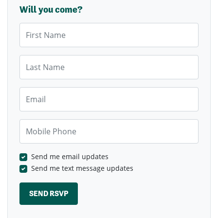
Will you come?
First Name
Last Name
Email
Mobile Phone
Send me email updates
Send me text message updates