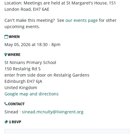
Location: Meetings are held at St Margaret's House, 151
London Road, EH7 6AE
Can't make this meeting? See
our events page
for other
upcoming events.
WHEN
May 05, 2026 at 18:30 - 8pm
WHERE
St Ninians Primary School
150 Restalrig Rd S
enter from side door on Restalrig Gardens
Edinburgh EH7 6JA
United Kingdom
Google map and directions
CONTACT
Sinead ·
sinead.mcnulty@livingrent.org
1 RSVP