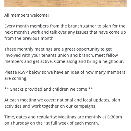
All members welcome!
Every month members from the branch gather to plan for the
next month’s work and talk over any issues that have come up
from the previous month.
These monthly meetings are a great opportunity to get
involved with your tenants union and branch, meet fellow
members and get active. Come along and bring a neighbour.
Please RSVP below so we have an idea of how many members
are coming.
** Snacks provided and children welcome **
At each meeting we cover: national and local updates, plan
activities and work together on our campaigns.
Time, dates and regularity: Meetings are monthly at 6:30pm
on Thursday on the 1st full week of each month.