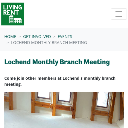
Skip navigation
HOME
GET INVOLVED
EVENTS
LOCHEND MONTHLY BRANCH MEETING
Lochend Monthly Branch Meeting
Come join other members at Lochend's monthly branch
meeting.