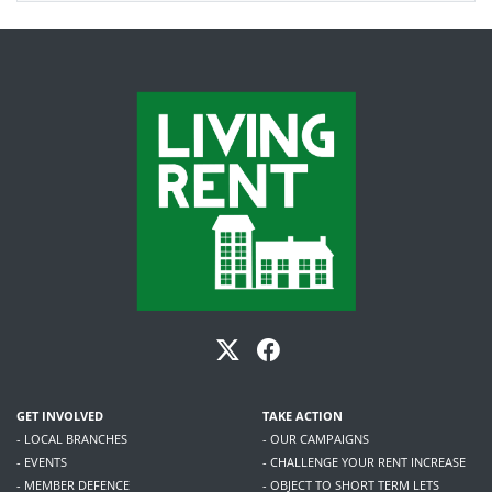
GET INVOLVED
TAKE ACTION
- LOCAL BRANCHES
- OUR CAMPAIGNS
- EVENTS
- CHALLENGE YOUR RENT INCREASE
- MEMBER DEFENCE
- OBJECT TO SHORT TERM LETS