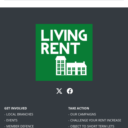
GET INVOLVED
TAKE ACTION
- LOCAL BRANCHES
- OUR CAMPAIGNS
- EVENTS
- CHALLENGE YOUR RENT INCREASE
- MEMBER DEFENCE
- OBJECT TO SHORT TERM LETS