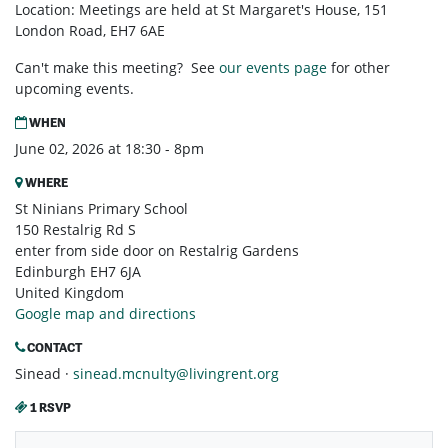
Location: Meetings are held at St Margaret's House, 151
London Road, EH7 6AE
Can't make this meeting? See
our events page
for other
upcoming events.
WHEN
June 02, 2026 at 18:30 - 8pm
WHERE
St Ninians Primary School
150 Restalrig Rd S
enter from side door on Restalrig Gardens
Edinburgh EH7 6JA
United Kingdom
Google map and directions
CONTACT
Sinead ·
sinead.mcnulty@livingrent.org
1 RSVP