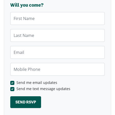
Will you come?
First Name
Last Name
Email
Mobile Phone
Send me email updates
Send me text message updates