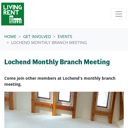
Skip navigation
HOME
GET INVOLVED
EVENTS
LOCHEND MONTHLY BRANCH MEETING
Lochend Monthly Branch Meeting
Come join other members at Lochend's monthly branch
meeting.