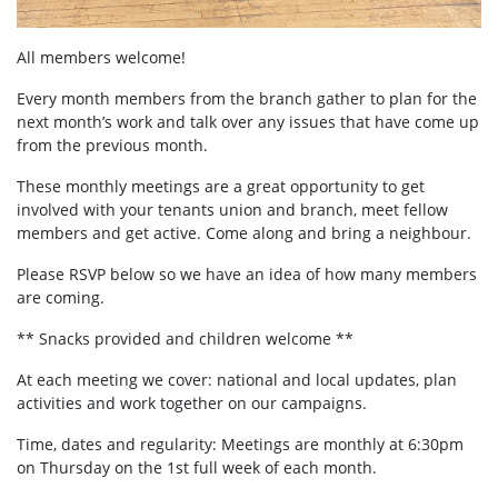
All members welcome!
Every month members from the branch gather to plan for the
next month’s work and talk over any issues that have come up
from the previous month.
These monthly meetings are a great opportunity to get
involved with your tenants union and branch, meet fellow
members and get active. Come along and bring a neighbour.
Please RSVP below so we have an idea of how many members
are coming.
** Snacks provided and children welcome **
At each meeting we cover: national and local updates, plan
activities and work together on our campaigns.
Time, dates and regularity: Meetings are monthly at 6:30pm
on Thursday on the 1st full week of each month.