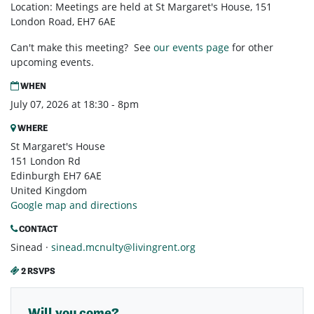
Location: Meetings are held at St Margaret's House, 151
London Road, EH7 6AE
Can't make this meeting? See
our events page
for other
upcoming events.
WHEN
July 07, 2026 at 18:30 - 8pm
WHERE
St Margaret's House
151 London Rd
Edinburgh EH7 6AE
United Kingdom
Google map and directions
CONTACT
Sinead ·
sinead.mcnulty@livingrent.org
2 RSVPS
Will you come?