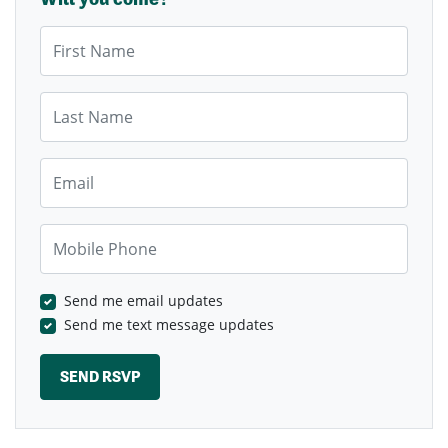
First Name
Last Name
Email
Mobile Phone
Send me email updates
Send me text message updates