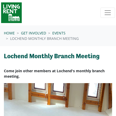
Skip navigation
HOME
GET INVOLVED
EVENTS
LOCHEND MONTHLY BRANCH MEETING
Lochend Monthly Branch Meeting
Come join other members at Lochend's monthly branch
meeting.