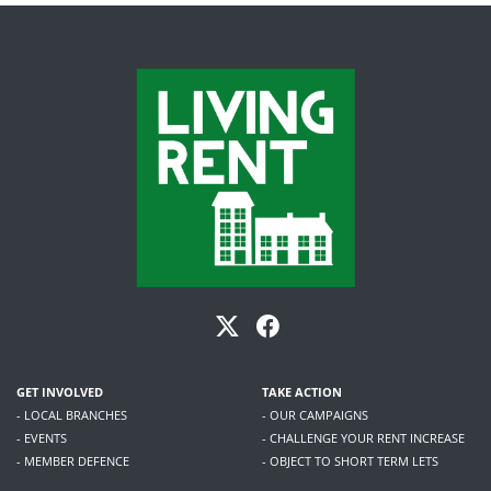
GET INVOLVED
TAKE ACTION
- LOCAL BRANCHES
- OUR CAMPAIGNS
- EVENTS
- CHALLENGE YOUR RENT INCREASE
- MEMBER DEFENCE
- OBJECT TO SHORT TERM LETS