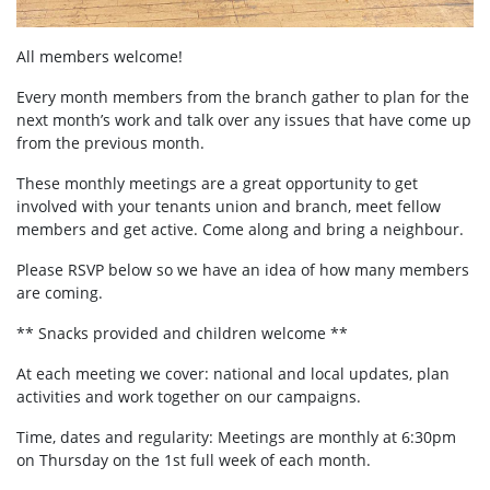
All members welcome!
Every month members from the branch gather to plan for the
next month’s work and talk over any issues that have come up
from the previous month.
These monthly meetings are a great opportunity to get
involved with your tenants union and branch, meet fellow
members and get active. Come along and bring a neighbour.
Please RSVP below so we have an idea of how many members
are coming.
** Snacks provided and children welcome **
At each meeting we cover: national and local updates, plan
activities and work together on our campaigns.
Time, dates and regularity: Meetings are monthly at 6:30pm
on Thursday on the 1st full week of each month.