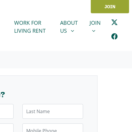
JOIN
ABOUT US
JOIN
SHOW SUBMENU FOR
SHOW SUBMENU
WORK FOR
ABOUT
JOIN
LIVING RENT
US
e?
Last Name
Mobile Phone