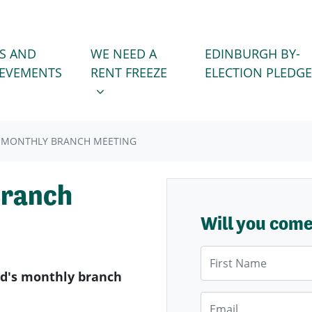
WE NEED A RENT FREEZE
 FOR
SHOW SUBMENU FOR
S AND
WE NEED A
EDINBURGH BY-
IEVEMENTS
RENT FREEZE
ELECTION PLEDGE
 MONTHLY BRANCH MEETING
Branch
Will you com
First Name
d's monthly branch
Email