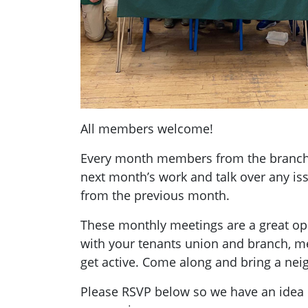
All members welcome!
Every month members from the branch g
next month’s work and talk over any i
from the previous month.
These monthly meetings are a great opp
with your tenants union and branch, 
get active. Come along and bring a nei
Please RSVP below so we have an ide