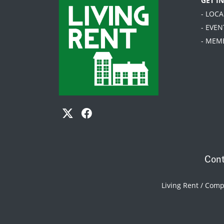
GET I
- LOC
- EVEN
- MEM
Cont
Living Rent / Com