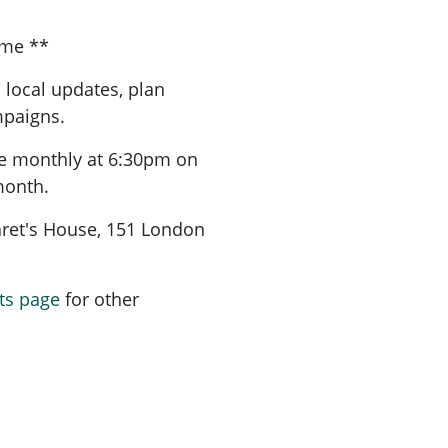
ome **
 local updates, plan
mpaigns.
re monthly at 6:30pm on
month.
aret's House, 151 London
ts page
for other