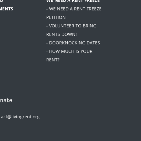
D
WE NEED A RENT FREEZE
MENTS
- WE NEED A RENT FREEZE
PETITION
- VOLUNTEER TO BRING
RENTS DOWN!
- DOORKNOCKING DATES
- HOW MUCH IS YOUR
RENT?
nate
tact@livingrent.org