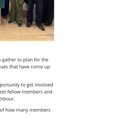
ather to plan for the
ssues that have come up
ortunity to get involved
meet fellow members and
ghbour.
a of how many members