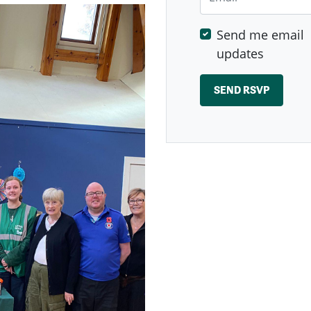
Send me email
updates