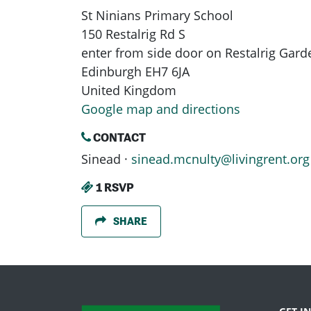
St Ninians Primary School
150 Restalrig Rd S
enter from side door on Restalrig Gard
Edinburgh EH7 6JA
United Kingdom
Google map and directions
CONTACT
Sinead ·
sinead.mcnulty@livingrent.org
1 RSVP
SHARE