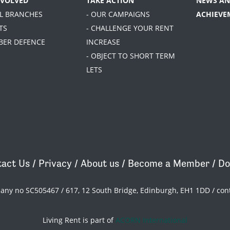
NVOLVED
TAKE ACTION
NEWS AN
AL BRANCHES
- OUR CAMPAIGNS
ACHIEVE
TS
- CHALLENGE YOUR RENT
BER DEFENCE
INCREASE
- OBJECT TO SHORT TERM
LETS
act Us
/
Privacy
/
About us
/
Become a Member
/
Do
pany no SC505467 / 617, 12 South Bridge, Edinburgh, EH1 1DD /
con
Living Rent is part of
ACORN International