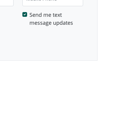
Send me text
message updates