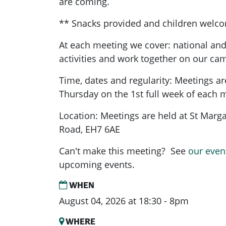
are coming.
** Snacks provided and children welc
At each meeting we cover: national and
activities and work together on our ca
Time, dates and regularity: Meetings a
Thursday on the 1st full week of each 
Location: Meetings are held at St Marg
Road, EH7 6AE
Can't make this meeting? See
our even
upcoming events.
WHEN
August 04, 2026 at 18:30 - 8pm
WHERE