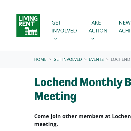
Skip navigation
GET INVOLVED
TAKE ACTION
SHOW SUBMENU FOR
SHOW SUBMENU
GET
TAKE
NEW
INVOLVED
ACTION
ACH
(CURRENT)
HOME
GET INVOLVED
EVENTS
LOCHEND
Lochend Monthly 
Meeting
Come join other members at Lochen
meeting.