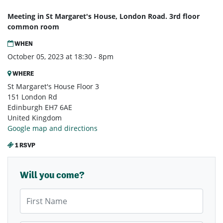
Meeting in St Margaret's House, London Road. 3rd floor
common room
WHEN
October 05, 2023 at 18:30 - 8pm
WHERE
St Margaret's House Floor 3
151 London Rd
Edinburgh EH7 6AE
United Kingdom
Google map and directions
1 RSVP
Will you come?
First Name