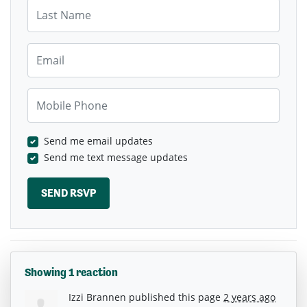
Last Name
Email
Mobile Phone
Send me email updates
Send me text message updates
Showing 1 reaction
Izzi Brannen
published this page
2 years ago