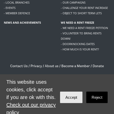
- LOCAL BRANCHES
- OUR CAMPAIGNS
- EVENTS
- CHALLENGE YOUR RENT INCREASE
- MEMBER DEFENCE
- OBJECT TO SHORT TERM LETS
NEWS AND ACHIEVEMENTS
WE NEED A RENT FREEZE
- WE NEED A RENT FREEZE PETITION
- VOLUNTEER TO BRING RENTS
DOWN!
- DOORKNOCKING DATES
- HOW MUCH IS YOUR RENT?
Contact Us
/
Privacy
/
About us
/
Become a Member
/
Donate
Living Rent / Company no SC505467 / 617, 12 South Bridge, Edinburgh, EH1 1DD
/
contact@livingrent.org
This website uses
cookies, click accept
Living Rent is part of
ACORN International
if you are ok with this.
Accept
Reject
theme
by
Code Nation
on
NationBuilder
Check out our privacy
policy