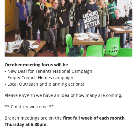
October meeting focus will be
-
New Deal for Tenants National Campaign
- Empty Council Homes campaign
- Local Outreach and planning actions!
Please RSVP so we have an idea of how many are coming.
** Children welcome **
Branch meetings are on the
first full week of each month,
Thursday at 6:30pm.