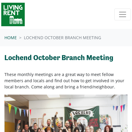
Skip navigation
HOME
LOCHEND OCTOBER BRANCH MEETING
Lochend October Branch Meeting
These monthly meetings are a great way to meet fellow
members and locals and find out how to get involved in your
local branch. Come along and bring a friend/neighbour.