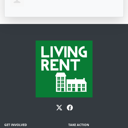
GET INVOLVED
TAKE ACTION