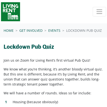
Skip navigation
HOME
GET INVOLVED
EVENTS
LOCKDOWN PUB QUIZ
Lockdown Pub Quiz
Join us on Zoom for Living Rent’s first virtual Pub Quiz!
We know what you’re thinking, it’s another bloody virtual quiz.
But this one is different, because it’s by Living Rent, and the
union that can answer quiz questions together, builds long-
term strategic tenant power together.
We will have a number of rounds. Ideas so far include:
Housing (because obviously)