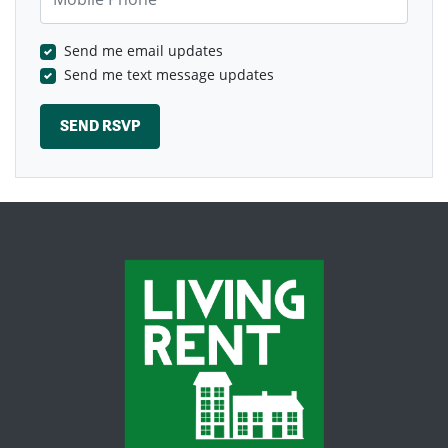
Send me email updates
Send me text message updates