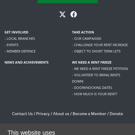
GET INVOLVED
TAKE ACTION
- LOCAL BRANCHES
- OUR CAMPAIGNS
- EVENTS
- CHALLENGE YOUR RENT INCREASE
- MEMBER DEFENCE
- OBJECT TO SHORT TERM LETS
NEWS AND ACHIEVEMENTS
WE NEED A RENT FREEZE
- WE NEED A RENT FREEZE PETITION
- VOLUNTEER TO BRING RENTS
DOWN!
- DOORKNOCKING DATES
- HOW MUCH IS YOUR RENT?
Contact Us
/
Privacy
/
About us
/
Become a Member
/
Donate
Living Rent / Company no SC505467 / 617, 12 South Bridge, Edinburgh, EH1 1DD
This website uses
/
contact@livingrent.org