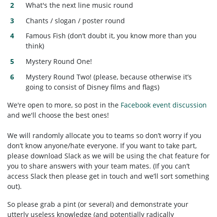
What's the next line music round
Chants / slogan / poster round
Famous Fish (don’t doubt it, you know more than you
think)
Mystery Round One!
Mystery Round Two! (please, because otherwise it’s
going to consist of Disney films and flags)
We're open to more, so post in the
Facebook event discussion
and we'll choose the best ones!
We will randomly allocate you to teams so don’t worry if you
don’t know anyone/hate everyone. If you want to take part,
please download Slack as we will be using the chat feature for
you to share answers with your team mates. (If you can’t
access Slack then please get in touch and we’ll sort something
out).
So please grab a pint (or several) and demonstrate your
utterly useless knowledge (and potentially radically