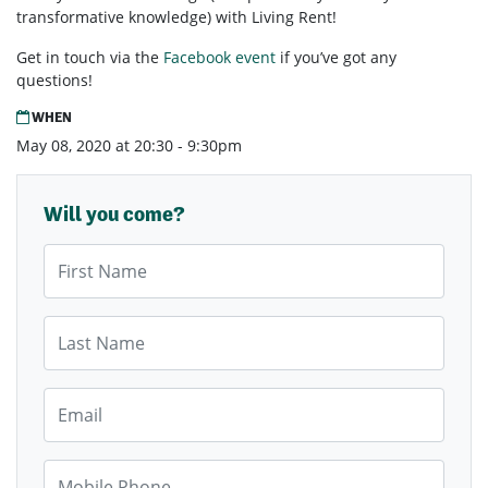
transformative knowledge) with Living Rent!
Get in touch via the
Facebook event
if you’ve got any
questions!
WHEN
May 08, 2020 at 20:30 - 9:30pm
Will you come?
First Name
Last Name
Email
Mobile Phone