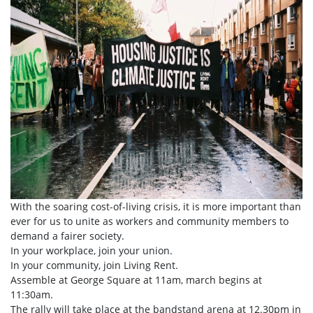
With the soaring cost-of-living crisis, it is more important than
ever for us to unite as workers and community members to
demand a fairer society.
In your workplace, join your union.
In your community, join Living Rent.
Assemble at George Square at 11am, march begins at
11:30am.
The rally will take place at the bandstand arena at 12.30pm in