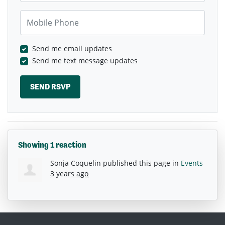
Mobile Phone
Send me email updates
Send me text message updates
Showing 1 reaction
Sonja Coquelin
published this page in
Events
3 years ago