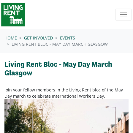
Skip navigation
HOME
GET INVOLVED
EVENTS
LIVING RENT BLOC - MAY DAY MARCH GLASGOW
Living Rent Bloc - May Day March
Glasgow
Join your fellow members in the Living Rent bloc of the May
Day march to celebrate International Workers Day.