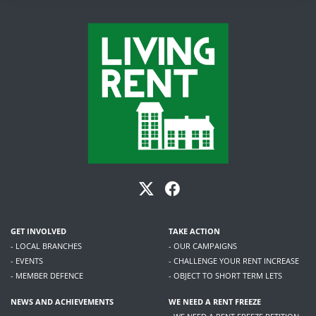
GET INVOLVED
TAKE ACTION
- LOCAL BRANCHES
- OUR CAMPAIGNS
- EVENTS
- CHALLENGE YOUR RENT INCREASE
- MEMBER DEFENCE
- OBJECT TO SHORT TERM LETS
NEWS AND ACHIEVEMENTS
WE NEED A RENT FREEZE