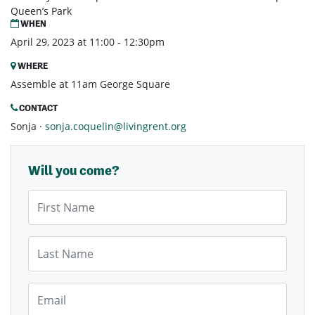
Queen’s Park
WHEN
April 29, 2023 at 11:00 - 12:30pm
WHERE
Assemble at 11am George Square
CONTACT
Sonja ·
sonja.coquelin@livingrent.org
Will you come?
First Name
Last Name
Email