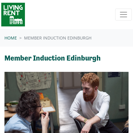
Skip navigation
HOME
MEMBER INDUCTION EDINBURGH
Member Induction Edinburgh