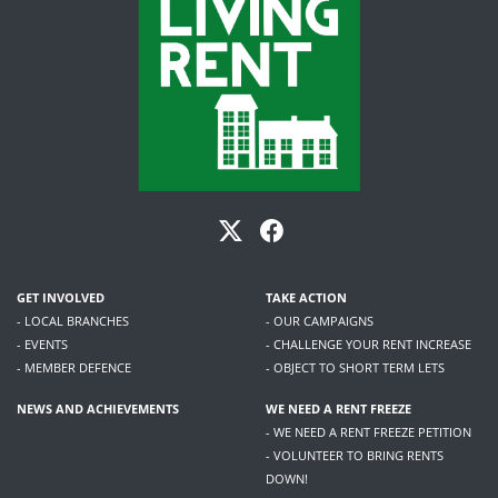
GET INVOLVED
TAKE ACTION
- LOCAL BRANCHES
- OUR CAMPAIGNS
- EVENTS
- CHALLENGE YOUR RENT INCREASE
- MEMBER DEFENCE
- OBJECT TO SHORT TERM LETS
NEWS AND ACHIEVEMENTS
WE NEED A RENT FREEZE
- WE NEED A RENT FREEZE PETITION
- VOLUNTEER TO BRING RENTS
DOWN!