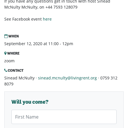
If you have any questions get in touch with host Sinéad
McNulty McNulty, on +44 7593 128079
See Facebook event
here
WHEN
September 12, 2020 at 11:00 - 12pm
WHERE
zoom
CONTACT
Sinead McNulty ·
sinead.mcnulty@livingrent.org
· 0759 312
8079
Will you come?
First Name