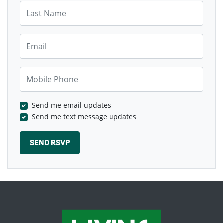
Last Name
Email
Mobile Phone
Send me email updates
Send me text message updates