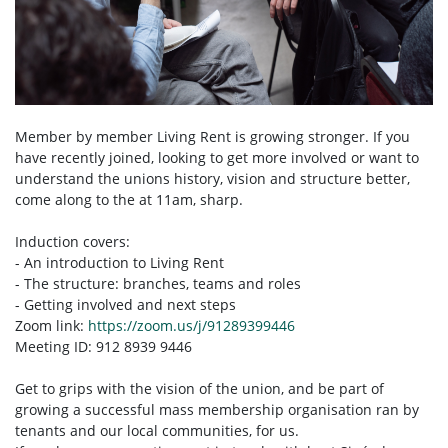
Member by member Living Rent is growing stronger. If you
have recently joined, looking to get more involved or want to
understand the unions history, vision and structure better,
come along to the at 11am, sharp.
Induction covers:
- An introduction to Living Rent
- The structure: branches, teams and roles
- Getting involved and next steps
Zoom link:
https://zoom.us/j/91289399446
Meeting ID: 912 8939 9446
Get to grips with the vision of the union, and be part of
growing a successful mass membership organisation ran by
tenants and our local communities, for us.