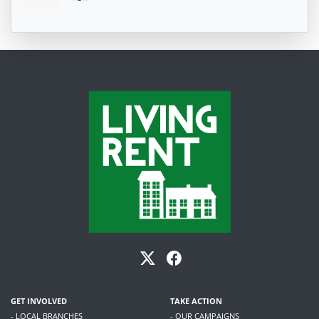
GET INVOLVED
TAKE ACTION
- LOCAL BRANCHES
- OUR CAMPAIGNS