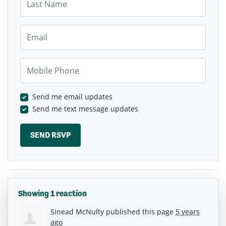
Email
Mobile Phone
Send me email updates
Send me text message updates
Showing 1 reaction
Sinead McNulty
published this page
5 years
ago