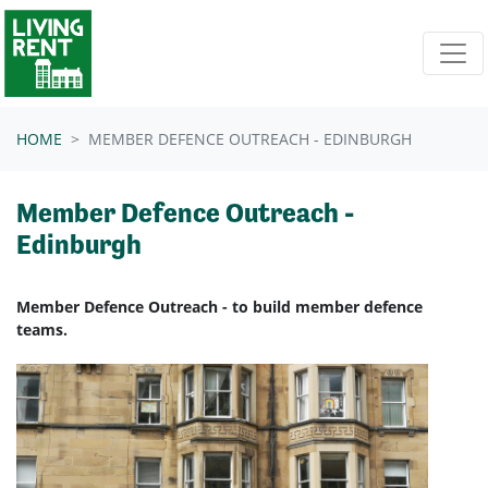
Skip navigation
HOME
MEMBER DEFENCE OUTREACH - EDINBURGH
Member Defence Outreach -
Edinburgh
Member Defence Outreach - to build member defence
teams.