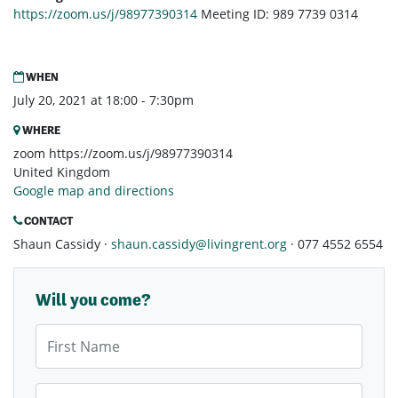
https://zoom.us/j/98977390314
Meeting ID: 989 7739 0314
WHEN
July 20, 2021 at 18:00 - 7:30pm
WHERE
zoom https://zoom.us/j/98977390314
United Kingdom
Google map and directions
CONTACT
Shaun Cassidy ·
shaun.cassidy@livingrent.org
· 077 4552 6554
Will you come?
First Name
Last Name