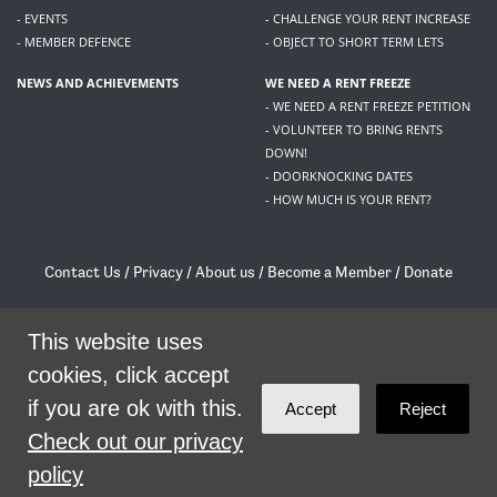
- EVENTS
- CHALLENGE YOUR RENT INCREASE
- MEMBER DEFENCE
- OBJECT TO SHORT TERM LETS
NEWS AND ACHIEVEMENTS
WE NEED A RENT FREEZE
- WE NEED A RENT FREEZE PETITION
- VOLUNTEER TO BRING RENTS
DOWN!
- DOORKNOCKING DATES
- HOW MUCH IS YOUR RENT?
Contact Us
/
Privacy
/
About us
/
Become a Member
/
Donate
Living Rent / Company no SC505467 / 617, 12 South Bridge, Edinburgh, EH1 1DD
/
contact@livingrent.org
This website uses
cookies, click accept
Living Rent is part of
ACORN International
if you are ok with this.
Accept
Reject
theme
by
Code Nation
on
NationBuilder
Check out our privacy
policy
SHARE