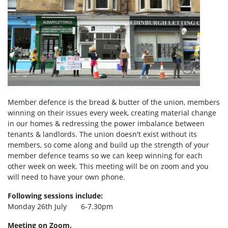
Member defence is the bread & butter of the union, members
winning on their issues every week, creating material change
in our homes & redressing the power imbalance between
tenants & landlords. The union doesn't exist without its
members, so come along and build up the strength of your
member defence teams so we can keep winning for each
other week on week. This meeting will be on zoom and you
will need to have your own phone.
Following sessions include:
Monday 26th July 6-7.30pm
Meeting on Zoom.