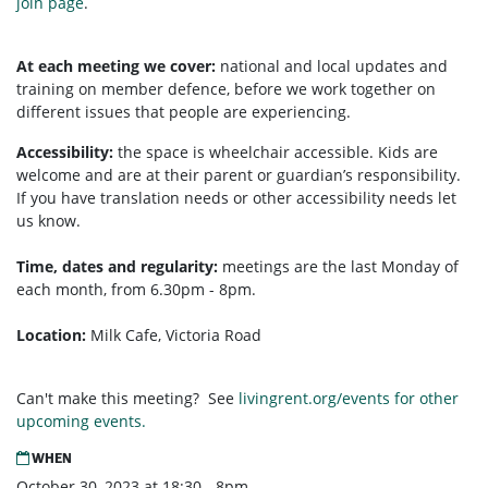
join page
.
At each meeting we cover:
national and local updates and
training on member defence, before we work together on
different issues that people are experiencing.
Accessibility:
the space is wheelchair accessible. Kids are
welcome and are at their parent or guardian’s responsibility.
If you have translation needs or other accessibility needs let
us know.
Time, dates and regularity:
meetings are the last Monday of
each month, from 6.30pm - 8pm.
Location:
Milk Cafe, Victoria Road
Can't make this meeting? See
livingrent.org/events for other
upcoming events.
WHEN
October 30, 2023 at 18:30 - 8pm