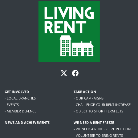
GET INVOLVED
TAKE ACTION
- LOCAL BRANCHES
- OUR CAMPAIGNS
- EVENTS
- CHALLENGE YOUR RENT INCREASE
- MEMBER DEFENCE
- OBJECT TO SHORT TERM LETS
NEWS AND ACHIEVEMENTS
WE NEED A RENT FREEZE
- WE NEED A RENT FREEZE PETITION
- VOLUNTEER TO BRING RENTS