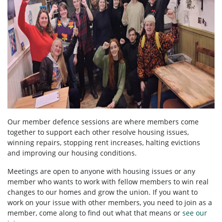
Our member defence sessions are where members come
together to support each other resolve housing issues,
winning repairs, stopping rent increases, halting evictions
and improving our housing conditions.
Meetings are open to anyone with housing issues or any
member who wants to work with fellow members to win real
changes to our homes and grow the union. If you want to
work on your issue with other members, you need to
join as a
member, come along to find out what that means or
see our