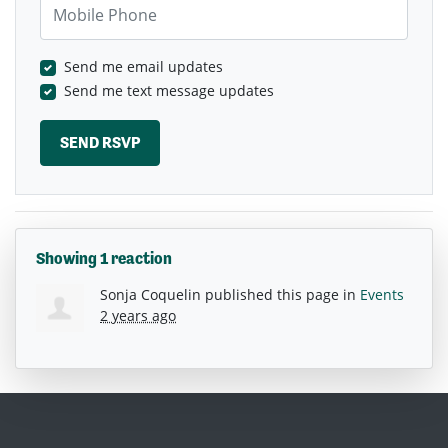
Send me email updates
Send me text message updates
Showing 1 reaction
Sonja Coquelin
published this page in
Events
2 years ago