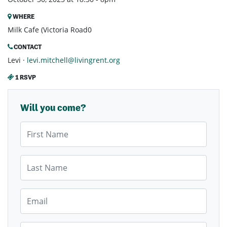
WHERE
Milk Cafe (Victoria Road0
CONTACT
Levi ·
levi.mitchell@livingrent.org
1 RSVP
Will you come?
First Name
Last Name
Email
Mobile Phone