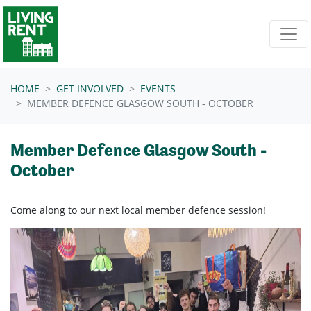
Skip navigation
HOME
GET INVOLVED
EVENTS
MEMBER DEFENCE GLASGOW SOUTH - OCTOBER
Member Defence Glasgow South -
October
Come along to our next local member defence session!