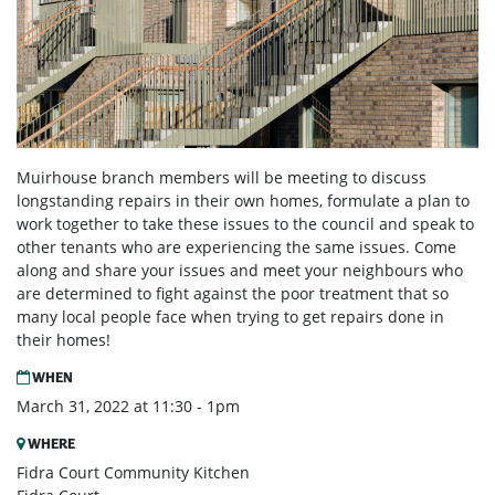
Muirhouse branch members will be meeting to discuss
longstanding repairs in their own homes, formulate a plan to
work together to take these issues to the council and speak to
other tenants who are experiencing the same issues. Come
along and share your issues and meet your neighbours who
are determined to fight against the poor treatment that so
many local people face when trying to get repairs done in
their homes!
WHEN
March 31, 2022 at 11:30 - 1pm
WHERE
Fidra Court Community Kitchen