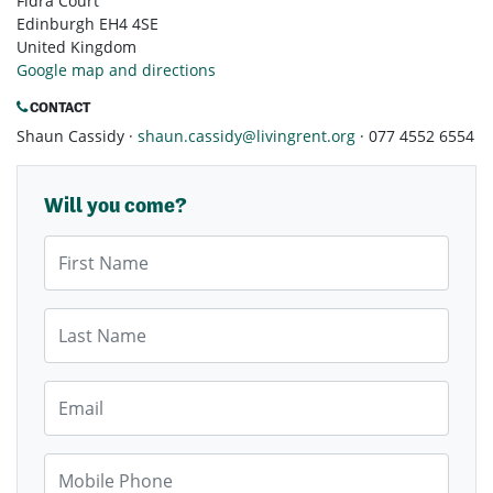
Fidra Court
Edinburgh EH4 4SE
United Kingdom
Google map and directions
CONTACT
Shaun Cassidy ·
shaun.cassidy@livingrent.org
· 077 4552 6554
Will you come?
First Name
Last Name
Email
Mobile Phone