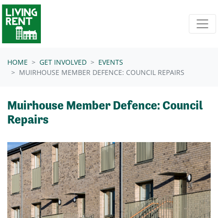
Skip navigation
HOME
GET INVOLVED
EVENTS
MUIRHOUSE MEMBER DEFENCE: COUNCIL REPAIRS
Muirhouse Member Defence: Council
Repairs