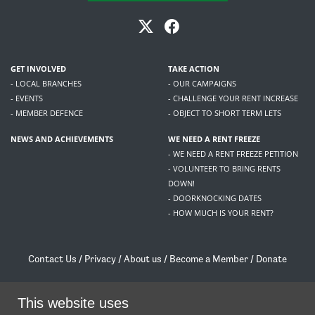
GET INVOLVED
TAKE ACTION
- LOCAL BRANCHES
- OUR CAMPAIGNS
- EVENTS
- CHALLENGE YOUR RENT INCREASE
- MEMBER DEFENCE
- OBJECT TO SHORT TERM LETS
NEWS AND ACHIEVEMENTS
WE NEED A RENT FREEZE
- WE NEED A RENT FREEZE PETITION
- VOLUNTEER TO BRING RENTS
DOWN!
- DOORKNOCKING DATES
- HOW MUCH IS YOUR RENT?
Contact Us
/
Privacy
/
About us
/
Become a Member
/
Donate
Living Rent / Company no SC505467 / 617, 12 South Bridge, Edinburgh, EH1 1DD
/
contact@livingrent.org
This website uses