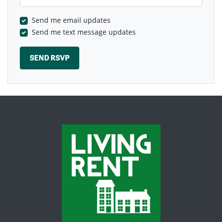
Send me email updates
Send me text message updates