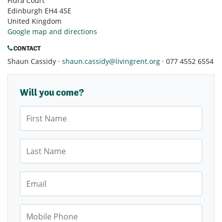
Fidra Court
Edinburgh EH4 4SE
United Kingdom
Google map and directions
CONTACT
Shaun Cassidy ·
shaun.cassidy@livingrent.org
· 077 4552 6554
Will you come?
First Name
Last Name
Email
Mobile Phone