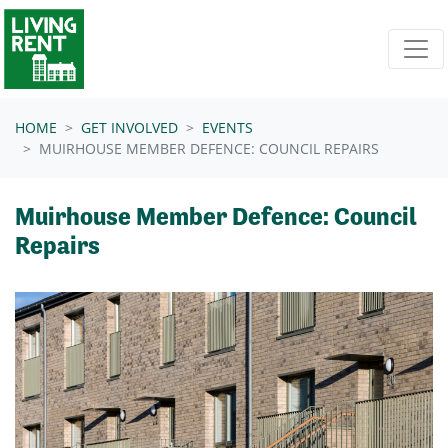
Skip navigation
HOME
GET INVOLVED
EVENTS
MUIRHOUSE MEMBER DEFENCE: COUNCIL REPAIRS
Muirhouse Member Defence: Council
Repairs