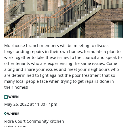
Muirhouse branch members will be meeting to discuss
longstanding repairs in their own homes, formulate a plan to
work together to take these issues to the council and speak to
other tenants who are experiencing the same issues. Come
along and share your issues and meet your neighbours who
are determined to fight against the poor treatment that so
many local people face when trying to get repairs done in
their homes!
WHEN
May 26, 2022 at 11:30 - 1pm
WHERE
Fidra Court Community Kitchen