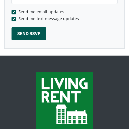
Send me email updates
Send me text message updates