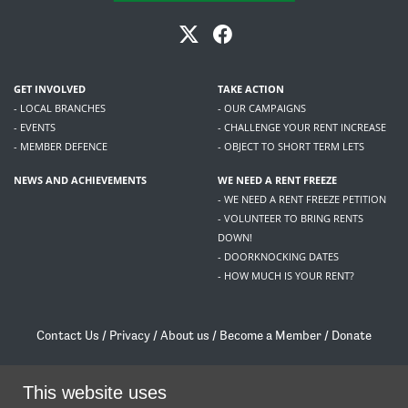
GET INVOLVED
TAKE ACTION
- LOCAL BRANCHES
- OUR CAMPAIGNS
- EVENTS
- CHALLENGE YOUR RENT INCREASE
- MEMBER DEFENCE
- OBJECT TO SHORT TERM LETS
NEWS AND ACHIEVEMENTS
WE NEED A RENT FREEZE
- WE NEED A RENT FREEZE PETITION
- VOLUNTEER TO BRING RENTS
DOWN!
- DOORKNOCKING DATES
- HOW MUCH IS YOUR RENT?
Contact Us
/
Privacy
/
About us
/
Become a Member
/
Donate
Living Rent / Company no SC505467 / 617, 12 South Bridge, Edinburgh, EH1 1DD
/
contact@livingrent.org
This website uses