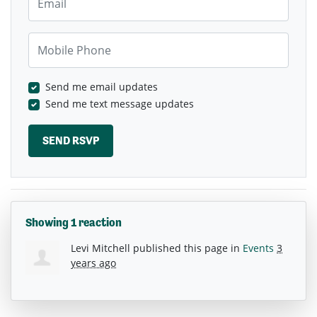
Mobile Phone
Send me email updates
Send me text message updates
Showing 1 reaction
Levi Mitchell
published this page in
Events
3
years ago