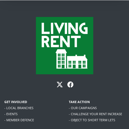
GET INVOLVED
TAKE ACTION
- LOCAL BRANCHES
- OUR CAMPAIGNS
- EVENTS
- CHALLENGE YOUR RENT INCREASE
- MEMBER DEFENCE
- OBJECT TO SHORT TERM LETS