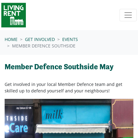
Skip navigation
HOME
GET INVOLVED
EVENTS
MEMBER DEFENCE SOUTHSIDE
Member Defence Southside May
Get involved in your local Member Defence team and get
skilled up to defend yourself and your neighbours!