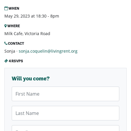
WHEN
May 29, 2023 at 18:30 - 8pm
WHERE
Milk Cafe, Victoria Road
CONTACT
Sonja ·
sonja.coquelin@livingrent.org
4 RSVPS
Will you come?
First Name
Last Name
Email