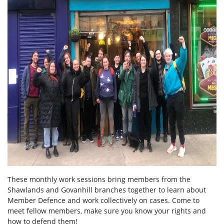
These monthly work sessions bring members from the
Shawlands and Govanhill branches together to learn about
Member Defence and work collectively on cases. Come to
meet fellow members, make sure you know your rights and
how to defend them!