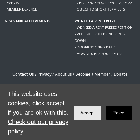
- EVENTS
- CHALLENGE YOUR RENT INCREASE
- MEMBER DEFENCE
- OBJECT TO SHORT TERM LETS
NEWS AND ACHIEVEMENTS
WE NEED A RENT FREEZE
- WE NEED A RENT FREEZE PETITION
- VOLUNTEER TO BRING RENTS
DOWN!
- DOORKNOCKING DATES
- HOW MUCH IS YOUR RENT?
Contact Us
/
Privacy
/
About us
/
Become a Member
/
Donate
Living Rent / Company no SC505467 / 617, 12 South Bridge, Edinburgh, EH1 1DD
/
contact@livingrent.org
This website uses
cookies, click accept
Living Rent is part of
ACORN International
if you are ok with this.
Accept
Reject
theme
by
Code Nation
on
NationBuilder
Check out our privacy
policy
SHARE