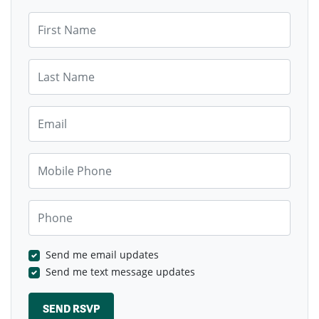
First Name
Last Name
Email
Mobile Phone
Phone
Send me email updates
Send me text message updates