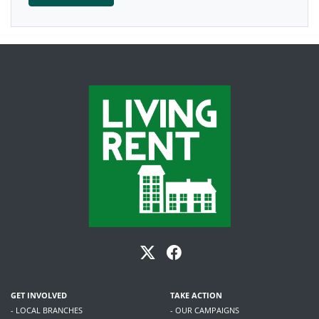
GET INVOLVED
TAKE ACTION
- LOCAL BRANCHES
- OUR CAMPAIGNS