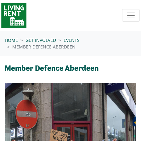
Skip navigation
HOME
GET INVOLVED
EVENTS
MEMBER DEFENCE ABERDEEN
Member Defence Aberdeen