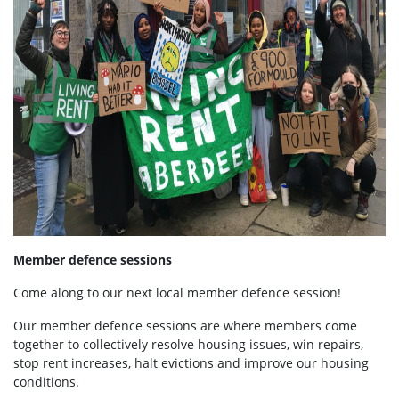
Member defence sessions
Come along to our next local member defence session!
Our member defence sessions are where members come
together to collectively resolve housing issues, win repairs,
stop rent increases, halt evictions and improve our housing
conditions.