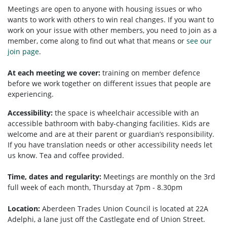
Meetings are open to anyone with housing issues or who
wants to work with others to win real changes. If you want to
work on your issue with other members, you need to
join as a
member, come along to find out what that means or
see our
join page
.
At each meeting we cover:
training on member defence
before we work together on different issues that people are
experiencing.
Accessibility:
the space is wheelchair accessible with an
accessible bathroom with baby-changing facilities. Kids are
welcome and are at their parent or guardian’s responsibility.
If you have translation needs or other accessibility needs let
us know. Tea and coffee provided.
Time, dates and regularity:
Meetings are monthly on the 3rd
full week of each month, Thursday at 7pm - 8.30pm
Location:
Aberdeen Trades Union Council is located at 22A
Adelphi, a lane just off the Castlegate end of Union Street.