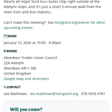
Nearly all major local bus routes stop right outside at the
Adelphi stops, and it's just a short 5-minute walk from the
main train and bus stations..
Can't make this meeting? See
livingrent.org/events for other
upcoming events.
WHEN
January 15, 2026 at 19:00 - 8:30pm
WHERE
Aberdeen Trades Union Council
22A Adelphi
Aberdeen AB11 5BL
United Kingdom
Google map and directions
CONTACT
Lee Matthews ·
lee.matthews@livingrent.org
· 078 5693 4781
Will you come?