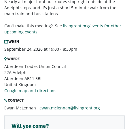
Nearly all major local bus routes stop right outside at the
Adelphi stops, and it's just a short 5-minute walk from the
main train and bus stations..
Can't make this meeting? See
livingrent.org/events for other
upcoming events.
WHEN
September 24, 2026 at 19:00 - 8:30pm
WHERE
Aberdeen Trades Union Council
22A Adelphi
Aberdeen AB11 5BL
United Kingdom
Google map and directions
CONTACT
Ewan McLennan ·
ewan.mclennan@livingrent.org
Will you come?