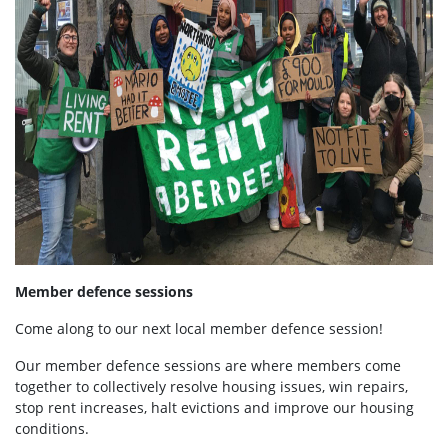
Member defence sessions
Come along to our next local member defence session!
Our member defence sessions are where members come
together to collectively resolve housing issues, win repairs,
stop rent increases, halt evictions and improve our housing
conditions.