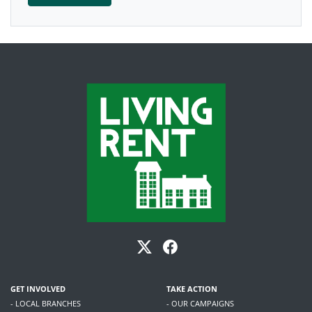
GET INVOLVED
TAKE ACTION
- LOCAL BRANCHES
- OUR CAMPAIGNS