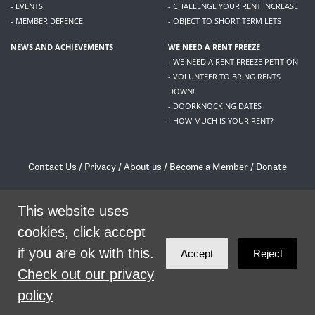
- EVENTS
- CHALLENGE YOUR RENT INCREASE
- MEMBER DEFENCE
- OBJECT TO SHORT TERM LETS
NEWS AND ACHIEVEMENTS
WE NEED A RENT FREEZE
- WE NEED A RENT FREEZE PETITION
- VOLUNTEER TO BRING RENTS
DOWN!
- DOORKNOCKING DATES
- HOW MUCH IS YOUR RENT?
Contact Us
/
Privacy
/
About us
/
Become a Member
/
Donate
Living Rent / Company no SC505467 / 617, 12 South Bridge, Edinburgh, EH1 1DD
/
contact@livingrent.org
This website uses
cookies, click accept
Living Rent is part of
ACORN International
if you are ok with this.
Accept
Reject
theme
by
Code Nation
on
NationBuilder
Check out our privacy
policy
SHARE