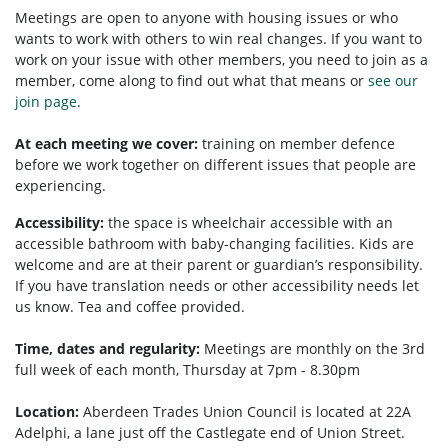
Meetings are open to anyone with housing issues or who
wants to work with others to win real changes. If you want to
work on your issue with other members, you need to
join as a
member, come along to find out what that means or
see our
join page
.
At each meeting we cover:
training on member defence
before we work together on different issues that people are
experiencing.
Accessibility:
the space is wheelchair accessible with an
accessible bathroom with baby-changing facilities. Kids are
welcome and are at their parent or guardian’s responsibility.
If you have translation needs or other accessibility needs let
us know. Tea and coffee provided.
Time, dates and regularity:
Meetings are monthly on the 3rd
full week of each month, Thursday at 7pm - 8.30pm
Location:
Aberdeen Trades Union Council is located at 22A
Adelphi, a lane just off the Castlegate end of Union Street.