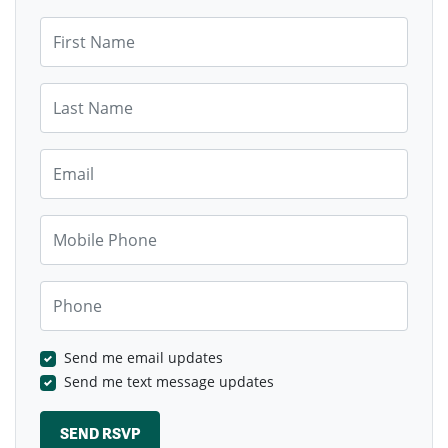
First Name
Last Name
Email
Mobile Phone
Phone
Send me email updates
Send me text message updates