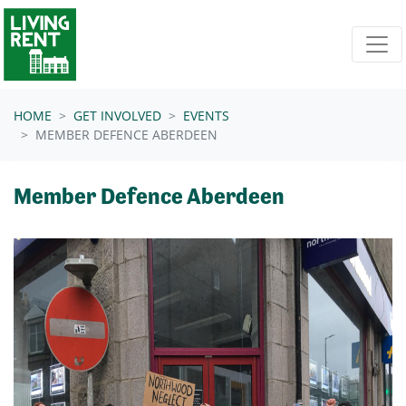
Skip navigation
HOME
GET INVOLVED
EVENTS
MEMBER DEFENCE ABERDEEN
Member Defence Aberdeen