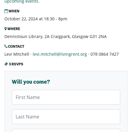
upcoming events.
WHEN
October 22, 2024 at 18:30 - 8pm
WHERE
Dennistoun Library, 2A Craigpark, Glasgow G31 2NA
CONTACT
Levi Mitchell ·
levi.mitchell@livingrent.org
· 078 0864 7427
3 RSVPS
Will you come?
First Name
Last Name
Email