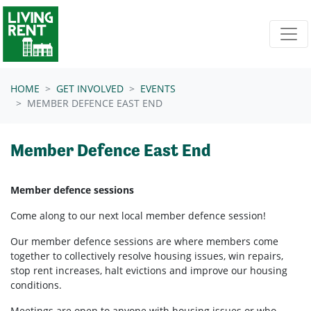
Skip navigation
HOME
GET INVOLVED
EVENTS
MEMBER DEFENCE EAST END
Member Defence East End
Member defence sessions
Come along to our next local member defence session!
Our member defence sessions are where members come
together to collectively resolve housing issues, win repairs,
stop rent increases, halt evictions and improve our housing
conditions.
Meetings are open to anyone with housing issues or who