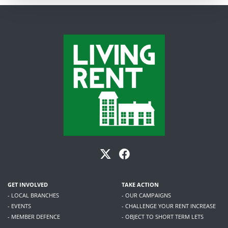
GET INVOLVED
TAKE ACTION
- LOCAL BRANCHES
- OUR CAMPAIGNS
- EVENTS
- CHALLENGE YOUR RENT INCREASE
- MEMBER DEFENCE
- OBJECT TO SHORT TERM LETS