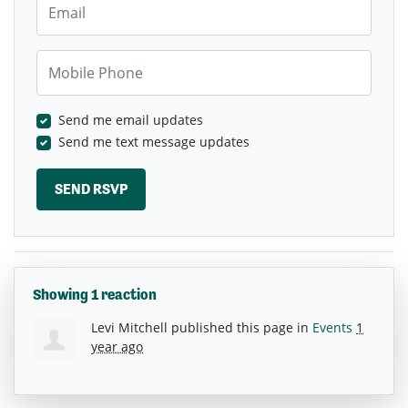
Mobile Phone
Send me email updates
Send me text message updates
Showing 1 reaction
Levi Mitchell
published this page in
Events
1
year ago