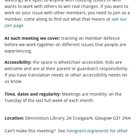
wants to work with others to win real changes. If you want to
work on your issue with other members, you need to
join as a
member, come along to find out what that means or
see our
join page
.
At each meeting we cover:
training on member defence
before we work together on different issues that people are
experiencing.
Accessibility:
the space is wheelchair accessible. Kids are
welcome and are at their parent or guardian’s responsibility.
If you have translation needs or other accessibility needs let
us know.
Time, dates and regularity:
Meetings are monthly, on the
Tuesday of the last full week of each month.
Location:
Dennistoun Library, 2A Craigpark, Glasgow G31 2NA
Can't make this meeting? See
livingrent.org/events for other