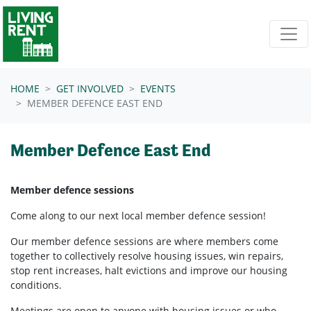
Skip navigation
HOME
GET INVOLVED
EVENTS
MEMBER DEFENCE EAST END
Member Defence East End
Member defence sessions
Come along to our next local member defence session!
Our member defence sessions are where members come
together to collectively resolve housing issues, win repairs,
stop rent increases, halt evictions and improve our housing
conditions.
Meetings are open to anyone with housing issues or who