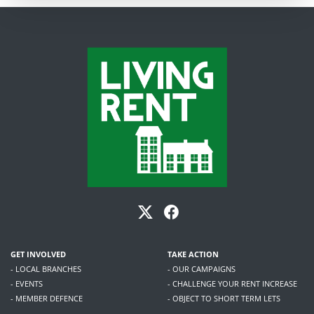
GET INVOLVED
TAKE ACTION
- LOCAL BRANCHES
- OUR CAMPAIGNS
- EVENTS
- CHALLENGE YOUR RENT INCREASE
- MEMBER DEFENCE
- OBJECT TO SHORT TERM LETS