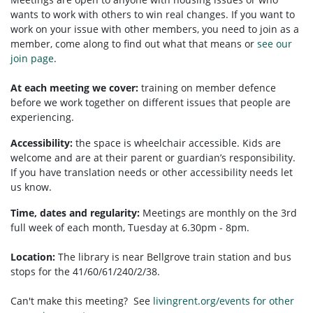
wants to work with others to win real changes. If you want to
work on your issue with other members, you need to
join as a
member, come along to find out what that means or
see our
join page
.
At each meeting we cover:
training on member defence
before we work together on different issues that people are
experiencing.
Accessibility:
t
he space is wheelchair accessible.
Kids are
welcome and are at their parent or guardian’s responsibility.
If you have translation needs or other accessibility needs let
us know.
Time, dates and regularity:
Meetings are monthly on the 3rd
full week of each month, Tuesday at 6.30pm - 8pm.
Location:
The library is near Bellgrove train station and bus
stops for the 41/60/61/240/2/38.
Can't make this meeting? See
livingrent.org/events for other