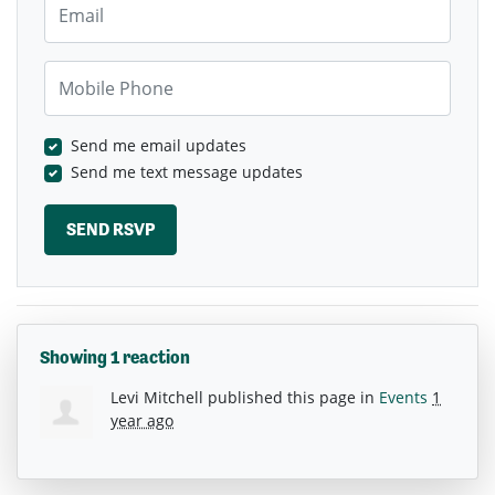
Mobile Phone
Send me email updates
Send me text message updates
Showing 1 reaction
Levi Mitchell
published this page in
Events
1
year ago