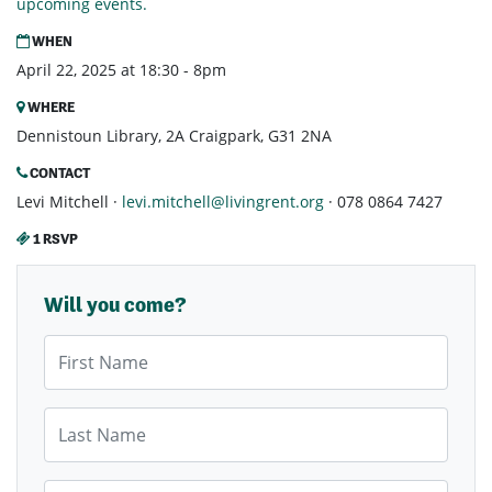
upcoming events.
WHEN
April 22, 2025 at 18:30 - 8pm
WHERE
Dennistoun Library, 2A Craigpark, G31 2NA
CONTACT
Levi Mitchell ·
levi.mitchell@livingrent.org
· 078 0864 7427
1 RSVP
Will you come?
First Name
Last Name
Email