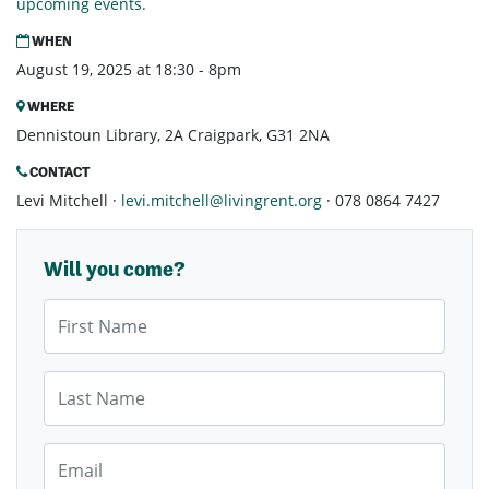
upcoming events.
WHEN
August 19, 2025 at 18:30 - 8pm
WHERE
Dennistoun Library, 2A Craigpark, G31 2NA
CONTACT
Levi Mitchell ·
levi.mitchell@livingrent.org
· 078 0864 7427
Will you come?
First Name
Last Name
Email