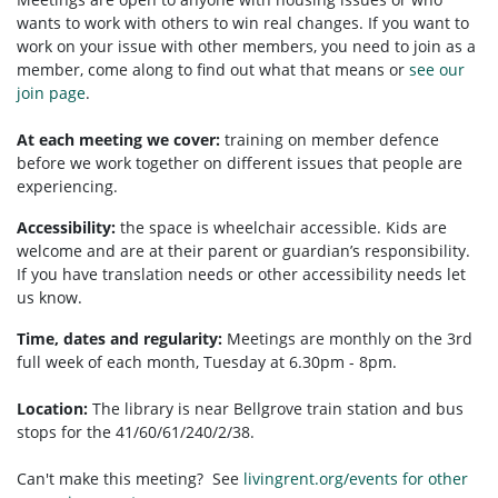
wants to work with others to win real changes. If you want to
work on your issue with other members, you need to
join as a
member, come along to find out what that means or
see our
join page
.
At each meeting we cover:
training on member defence
before we work together on different issues that people are
experiencing.
Accessibility:
t
he space is wheelchair accessible.
Kids are
welcome and are at their parent or guardian’s responsibility.
If you have translation needs or other accessibility needs let
us know.
Time, dates and regularity:
Meetings are monthly on the 3rd
full week of each month, Tuesday at 6.30pm - 8pm.
Location:
The library is near Bellgrove train station and bus
stops for the 41/60/61/240/2/38.
Can't make this meeting? See
livingrent.org/events for other