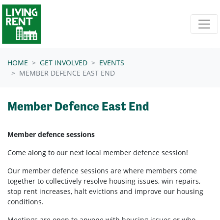
Skip navigation
HOME
GET INVOLVED
EVENTS
MEMBER DEFENCE EAST END
Member Defence East End
Member defence sessions
Come along to our next local member defence session!
Our member defence sessions are where members come
together to collectively resolve housing issues, win repairs,
stop rent increases, halt evictions and improve our housing
conditions.
Meetings are open to anyone with housing issues or who