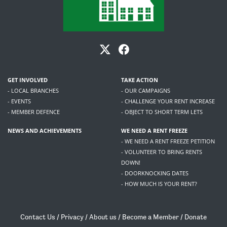
GET INVOLVED
TAKE ACTION
- LOCAL BRANCHES
- OUR CAMPAIGNS
- EVENTS
- CHALLENGE YOUR RENT INCREASE
- MEMBER DEFENCE
- OBJECT TO SHORT TERM LETS
NEWS AND ACHIEVEMENTS
WE NEED A RENT FREEZE
- WE NEED A RENT FREEZE PETITION
- VOLUNTEER TO BRING RENTS
DOWN!
- DOORKNOCKING DATES
- HOW MUCH IS YOUR RENT?
Contact Us
/
Privacy
/
About us
/
Become a Member
/
Donate