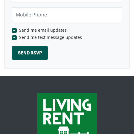
Mobile Phone
Send me email updates
Send me text message updates