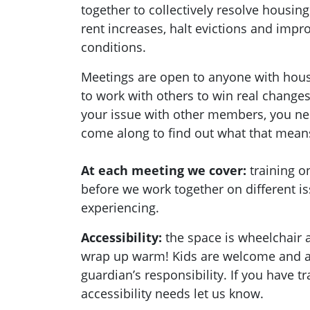
together to collectively resolve housing
rent increases, halt evictions and imp
conditions.
Meetings are open to anyone with hou
to work with others to win real changes
your issue with other members, you ne
come along to find out what that mean
At each meeting we cover:
training 
before we work together on different i
experiencing.
Accessibility:
the space is wheelchair a
wrap up warm! Kids are welcome and ar
guardian’s responsibility. If you have t
accessibility needs let us know.