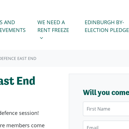
WE NEED A RENT FREEZE
 FOR
SHOW SUBMENU FOR
S AND
WE NEED A
EDINBURGH BY-
IEVEMENTS
RENT FREEZE
ELECTION PLEDGE
EFENCE EAST END
ast End
Will you com
First Name
defence session!
Email
ere members come