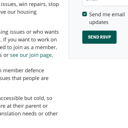
 issues, win repairs, stop
rove our housing
Send me email
updates
sing issues or who wants
. If you want to work on
ed to
join as a member,
s or
see our join page
.
on member defence
ssues that people are
ccessible but cold, so
e at their parent or
ranslation needs or other