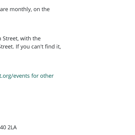
are monthly, on the
 Street, with the
et. If you can't find it,
t.org/events for other
G40 2LA