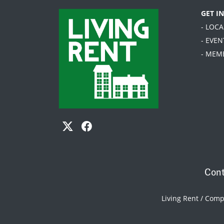
GET I
- LOC
- EVEN
- MEM
Cont
Living Rent / Com