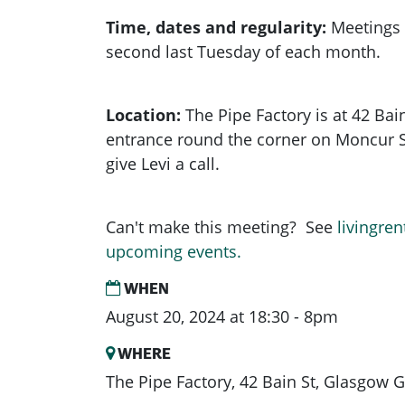
Time, dates and regularity:
Meetings 
second last Tuesday of each month.
Location:
The Pipe Factory is at 42 Bain
entrance round the corner on Moncur Stre
give Levi a call.
Can't make this meeting? See
livingren
upcoming events.
WHEN
August 20, 2024 at 18:30 - 8pm
WHERE
The Pipe Factory, 42 Bain St, Glasgow 