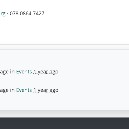
org
· 078 0864 7427
page in
Events
1 year ago
page in
Events
1 year ago