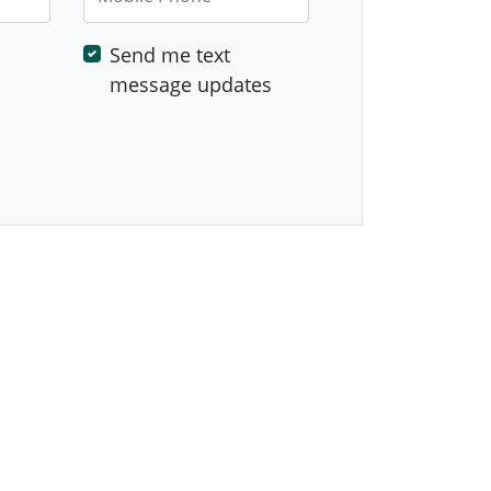
Send me text
message updates