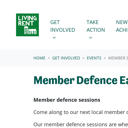
Skip navigation
GET INVOLVED
TAKE ACTION
SHOW SUBMENU FOR
SHOW SUBMENU
GET
TAKE
NEW
INVOLVED
ACTION
ACH
(CURRENT)
HOME
GET INVOLVED
EVENTS
MEMBER D
Member Defence E
Member defence sessions
Come along to our next local member 
Our member defence sessions are wh