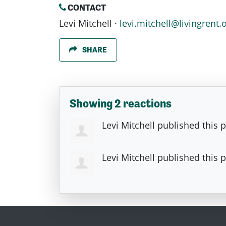
CONTACT
Levi Mitchell ·
levi.mitchell@livingrent.
SHARE
Showing 2 reactions
Levi Mitchell
published this 
Levi Mitchell
published this 