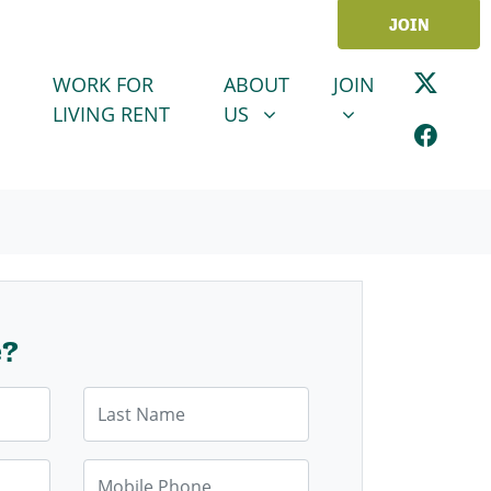
JOIN
ABOUT US
JOIN
SHOW SUBMENU FOR
SHOW SUBMENU
WORK FOR
ABOUT
JOIN
LIVING RENT
US
e?
Last Name
Mobile Phone