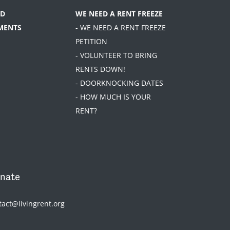
D
WE NEED A RENT FREEZE
MENTS
- WE NEED A RENT FREEZE
PETITION
- VOLUNTEER TO BRING
RENTS DOWN!
- DOORKNOCKING DATES
- HOW MUCH IS YOUR
RENT?
nate
tact@livingrent.org