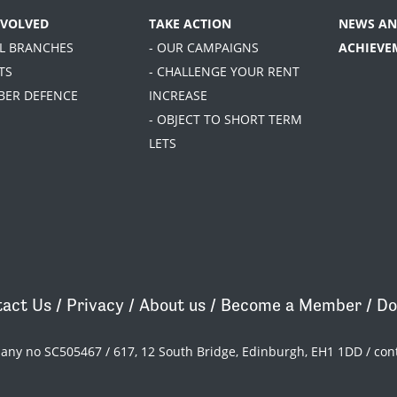
NVOLVED
TAKE ACTION
NEWS AN
AL BRANCHES
- OUR CAMPAIGNS
ACHIEVE
TS
- CHALLENGE YOUR RENT
BER DEFENCE
INCREASE
- OBJECT TO SHORT TERM
LETS
act Us
/
Privacy
/
About us
/
Become a Member
/
Do
pany no SC505467 / 617, 12 South Bridge, Edinburgh, EH1 1DD /
con