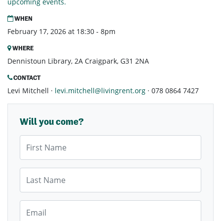
upcoming events.
WHEN
February 17, 2026 at 18:30 - 8pm
WHERE
Dennistoun Library, 2A Craigpark, G31 2NA
CONTACT
Levi Mitchell ·
levi.mitchell@livingrent.org
· 078 0864 7427
Will you come?
First Name
Last Name
Email