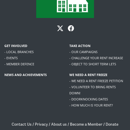
GET INVOLVED
TAKE ACTION
- LOCAL BRANCHES
- OUR CAMPAIGNS
- EVENTS
- CHALLENGE YOUR RENT INCREASE
- MEMBER DEFENCE
- OBJECT TO SHORT TERM LETS
NEWS AND ACHIEVEMENTS
WE NEED A RENT FREEZE
- WE NEED A RENT FREEZE PETITION
- VOLUNTEER TO BRING RENTS
DOWN!
- DOORKNOCKING DATES
- HOW MUCH IS YOUR RENT?
Contact Us
/
Privacy
/
About us
/
Become a Member
/
Donate