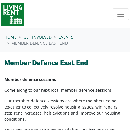
Skip navigation
HOME
GET INVOLVED
EVENTS
MEMBER DEFENCE EAST END
Member Defence East End
Member defence sessions
Come along to our next local member defence session!
Our member defence sessions are where members come
together to collectively resolve housing issues, win repairs,
stop rent increases, halt evictions and improve our housing
conditions.
Meetings are open to anyone with housing issues or who