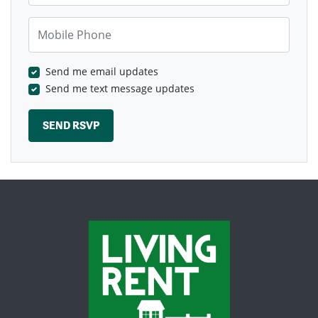
Mobile Phone
Send me email updates
Send me text message updates