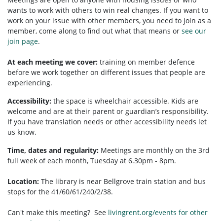
wants to work with others to win real changes. If you want to
work on your issue with other members, you need to
join as a
member, come along to find out what that means or
see our
join page
.
At each meeting we cover:
training on member defence
before we work together on different issues that people are
experiencing.
Accessibility:
t
he space is wheelchair accessible.
Kids are
welcome and are at their parent or guardian’s responsibility.
If you have translation needs or other accessibility needs let
us know.
Time, dates and regularity:
Meetings are monthly on the 3rd
full week of each month, Tuesday at 6.30pm - 8pm.
Location:
The library is near Bellgrove train station and bus
stops for the 41/60/61/240/2/38.
Can't make this meeting? See
livingrent.org/events for other