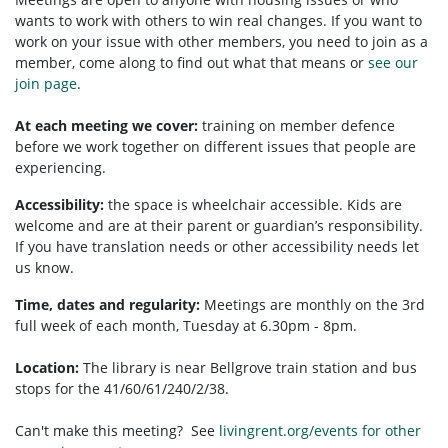
wants to work with others to win real changes. If you want to
work on your issue with other members, you need to
join as a
member, come along to find out what that means or
see our
join page
.
At each meeting we cover:
training on member defence
before we work together on different issues that people are
experiencing.
Accessibility:
t
he space is wheelchair accessible.
Kids are
welcome and are at their parent or guardian’s responsibility.
If you have translation needs or other accessibility needs let
us know.
Time, dates and regularity:
Meetings are monthly on the 3rd
full week of each month, Tuesday at 6.30pm - 8pm.
Location:
The library is near Bellgrove train station and bus
stops for the 41/60/61/240/2/38.
Can't make this meeting? See
livingrent.org/events for other