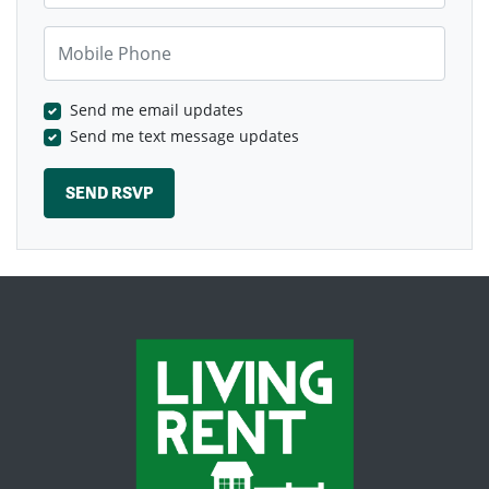
Mobile Phone
Send me email updates
Send me text message updates