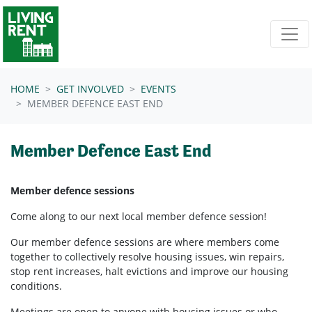
Skip navigation
HOME
GET INVOLVED
EVENTS
MEMBER DEFENCE EAST END
Member Defence East End
Member defence sessions
Come along to our next local member defence session!
Our member defence sessions are where members come
together to collectively resolve housing issues, win repairs,
stop rent increases, halt evictions and improve our housing
conditions.
Meetings are open to anyone with housing issues or who