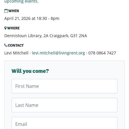
upcoming events.
WHEN
April 21, 2026 at 18:30 - 8pm
WHERE
Dennistoun Library, 2A Craigpark, G31 2NA
CONTACT
Levi Mitchell ·
levi.mitchell@livingrent.org
· 078 0864 7427
Will you come?
First Name
Last Name
Email