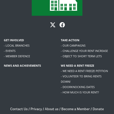
GET INVOLVED
TAKE ACTION
- LOCAL BRANCHES
- OUR CAMPAIGNS
- EVENTS
- CHALLENGE YOUR RENT INCREASE
- MEMBER DEFENCE
- OBJECT TO SHORT TERM LETS
NEWS AND ACHIEVEMENTS
WE NEED A RENT FREEZE
- WE NEED A RENT FREEZE PETITION
- VOLUNTEER TO BRING RENTS
DOWN!
- DOORKNOCKING DATES
- HOW MUCH IS YOUR RENT?
Contact Us
/
Privacy
/
About us
/
Become a Member
/
Donate