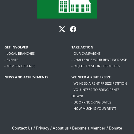
GET INVOLVED
TAKE ACTION
- LOCAL BRANCHES
- OUR CAMPAIGNS
- EVENTS
- CHALLENGE YOUR RENT INCREASE
- MEMBER DEFENCE
- OBJECT TO SHORT TERM LETS
NEWS AND ACHIEVEMENTS
WE NEED A RENT FREEZE
- WE NEED A RENT FREEZE PETITION
- VOLUNTEER TO BRING RENTS
DOWN!
- DOORKNOCKING DATES
- HOW MUCH IS YOUR RENT?
Contact Us
/
Privacy
/
About us
/
Become a Member
/
Donate