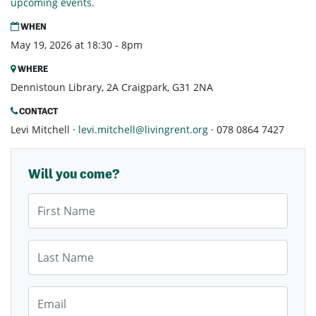
upcoming events.
WHEN
May 19, 2026 at 18:30 - 8pm
WHERE
Dennistoun Library, 2A Craigpark, G31 2NA
CONTACT
Levi Mitchell ·
levi.mitchell@livingrent.org
· 078 0864 7427
Will you come?
First Name
Last Name
Email