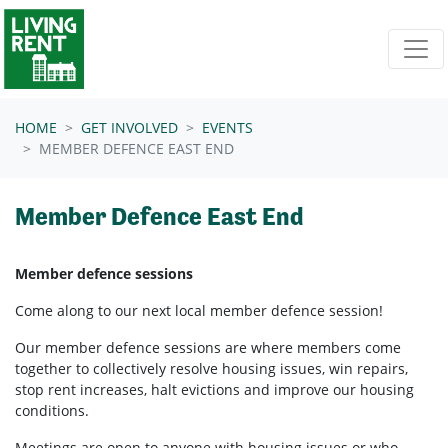
Skip navigation
HOME
GET INVOLVED
EVENTS
MEMBER DEFENCE EAST END
Member Defence East End
Member defence sessions
Come along to our next local member defence session!
Our member defence sessions are where members come
together to collectively resolve housing issues, win repairs,
stop rent increases, halt evictions and improve our housing
conditions.
Meetings are open to anyone with housing issues or who