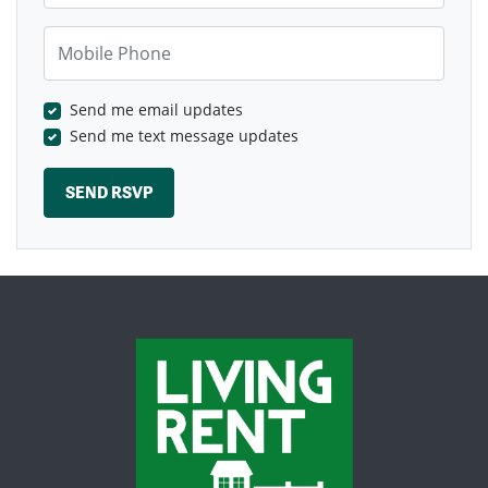
Mobile Phone
Send me email updates
Send me text message updates