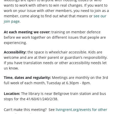
wants to work with others to win real changes. If you want to
work on your issue with other members, you need to
join as a
member, come along to find out what that means or
see our
join page
.
At each meeting we cover:
training on member defence
before we work together on different issues that people are
experiencing.
Accessibility:
t
he space is wheelchair accessible.
Kids are
welcome and are at their parent or guardian’s responsibility.
If you have translation needs or other accessibility needs let
us know.
Time, dates and regularity:
Meetings are monthly on the 3rd
full week of each month, Tuesday at 6.30pm - 8pm.
Location:
The library is near Bellgrove train station and bus
stops for the 41/60/61/240/2/38.
Can't make this meeting? See
livingrent.org/events for other