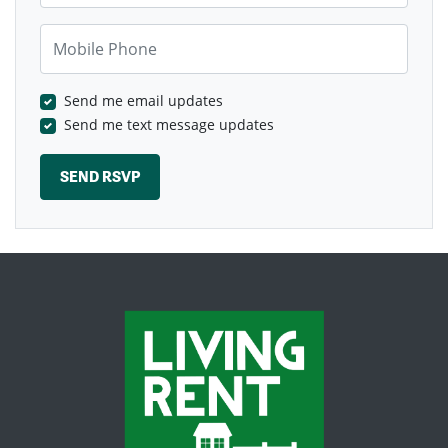
Mobile Phone
Send me email updates
Send me text message updates