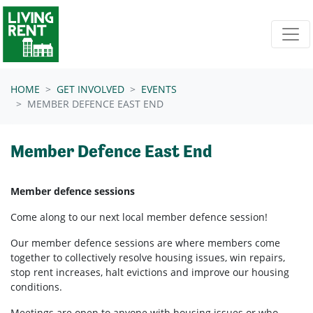
Skip navigation
HOME
GET INVOLVED
EVENTS
MEMBER DEFENCE EAST END
Member Defence East End
Member defence sessions
Come along to our next local member defence session!
Our member defence sessions are where members come
together to collectively resolve housing issues, win repairs,
stop rent increases, halt evictions and improve our housing
conditions.
Meetings are open to anyone with housing issues or who