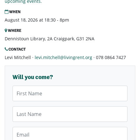
upcoming events.
WHEN
August 18, 2026 at 18:30 - 8pm
WHERE
Dennistoun Library, 2A Craigpark, G31 2NA
CONTACT
Levi Mitchell ·
levi.mitchell@livingrent.org
· 078 0864 7427
Will you come?
First Name
Last Name
Email