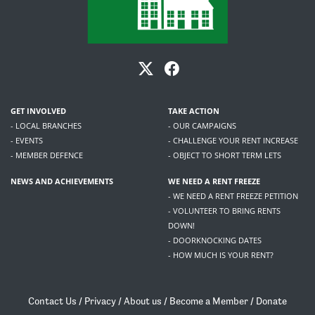
GET INVOLVED
TAKE ACTION
- LOCAL BRANCHES
- OUR CAMPAIGNS
- EVENTS
- CHALLENGE YOUR RENT INCREASE
- MEMBER DEFENCE
- OBJECT TO SHORT TERM LETS
NEWS AND ACHIEVEMENTS
WE NEED A RENT FREEZE
- WE NEED A RENT FREEZE PETITION
- VOLUNTEER TO BRING RENTS
DOWN!
- DOORKNOCKING DATES
- HOW MUCH IS YOUR RENT?
Contact Us
/
Privacy
/
About us
/
Become a Member
/
Donate