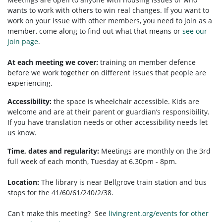
wants to work with others to win real changes. If you want to
work on your issue with other members, you need to
join as a
member, come along to find out what that means or
see our
join page
.
At each meeting we cover:
training on member defence
before we work together on different issues that people are
experiencing.
Accessibility:
t
he space is wheelchair accessible.
Kids are
welcome and are at their parent or guardian’s responsibility.
If you have translation needs or other accessibility needs let
us know.
Time, dates and regularity:
Meetings are monthly on the 3rd
full week of each month, Tuesday at 6.30pm - 8pm.
Location:
The library is near Bellgrove train station and bus
stops for the 41/60/61/240/2/38.
Can't make this meeting? See
livingrent.org/events for other