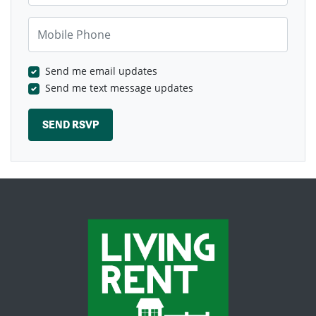
Mobile Phone
Send me email updates
Send me text message updates