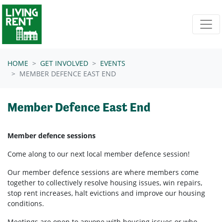
Skip navigation
HOME
GET INVOLVED
EVENTS
MEMBER DEFENCE EAST END
Member Defence East End
Member defence sessions
Come along to our next local member defence session!
Our member defence sessions are where members come
together to collectively resolve housing issues, win repairs,
stop rent increases, halt evictions and improve our housing
conditions.
Meetings are open to anyone with housing issues or who