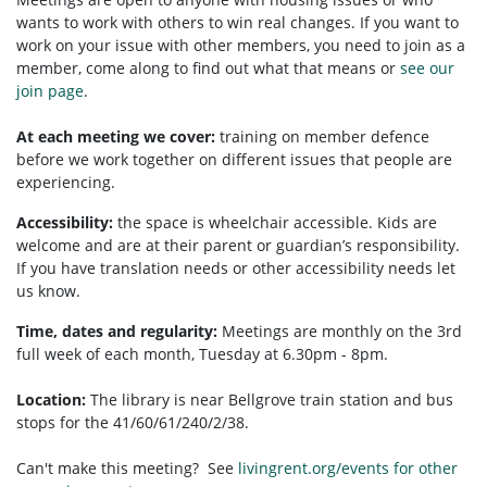
wants to work with others to win real changes. If you want to
work on your issue with other members, you need to
join as a
member, come along to find out what that means or
see our
join page
.
At each meeting we cover:
training on member defence
before we work together on different issues that people are
experiencing.
Accessibility:
t
he space is wheelchair accessible.
Kids are
welcome and are at their parent or guardian’s responsibility.
If you have translation needs or other accessibility needs let
us know.
Time, dates and regularity:
Meetings are monthly on the 3rd
full week of each month, Tuesday at 6.30pm - 8pm.
Location:
The library is near Bellgrove train station and bus
stops for the 41/60/61/240/2/38.
Can't make this meeting? See
livingrent.org/events for other