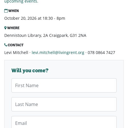
upcoming events.
WHEN
October 20, 2026 at 18:30 - 8pm
WHERE
Dennistoun Library, 2A Craigpark, G31 2NA
CONTACT
Levi Mitchell ·
levi.mitchell@livingrent.org
· 078 0864 7427
Will you come?
First Name
Last Name
Email