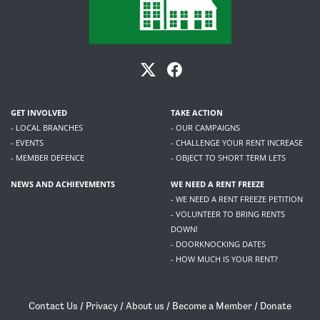
GET INVOLVED
TAKE ACTION
- LOCAL BRANCHES
- OUR CAMPAIGNS
- EVENTS
- CHALLENGE YOUR RENT INCREASE
- MEMBER DEFENCE
- OBJECT TO SHORT TERM LETS
NEWS AND ACHIEVEMENTS
WE NEED A RENT FREEZE
- WE NEED A RENT FREEZE PETITION
- VOLUNTEER TO BRING RENTS
DOWN!
- DOORKNOCKING DATES
- HOW MUCH IS YOUR RENT?
Contact Us
/
Privacy
/
About us
/
Become a Member
/
Donate