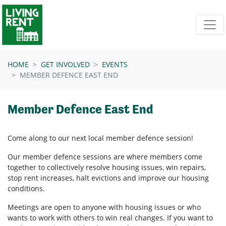
Skip navigation
HOME
GET INVOLVED
EVENTS
MEMBER DEFENCE EAST END
Member Defence East End
Come along to our next local member defence session!
Our member defence sessions are where members come
together to collectively resolve housing issues, win repairs,
stop rent increases, halt evictions and improve our housing
conditions.
Meetings are open to anyone with housing issues or who
wants to work with others to win real changes. If you want to