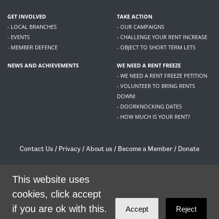
GET INVOLVED
TAKE ACTION
- LOCAL BRANCHES
- OUR CAMPAIGNS
- EVENTS
- CHALLENGE YOUR RENT INCREASE
- MEMBER DEFENCE
- OBJECT TO SHORT TERM LETS
NEWS AND ACHIEVEMENTS
WE NEED A RENT FREEZE
- WE NEED A RENT FREEZE PETITION
- VOLUNTEER TO BRING RENTS
DOWN!
- DOORKNOCKING DATES
- HOW MUCH IS YOUR RENT?
Contact Us
/
Privacy
/
About us
/
Become a Member
/
Donate
Living Rent / Company no SC505467 / 617, 12 South Bridge, Edinburgh, EH1 1DD
/
contact@livingrent.org
This website uses
cookies, click accept
Living Rent is part of
ACORN International
if you are ok with this.
Accept
Reject