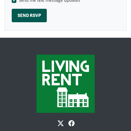
Send me text message updates