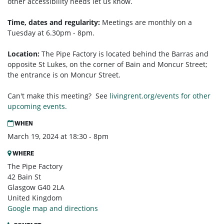
other accessibility needs let us know.
Time, dates and regularity:
Meetings are monthly on a
Tuesday at 6.30pm - 8pm.
Location:
The Pipe Factory is located behind the Barras and
opposite St Lukes, on the corner of Bain and Moncur Street;
the entrance is on Moncur Street.
Can't make this meeting? See
livingrent.org/events for other
upcoming events.
WHEN
March 19, 2024 at 18:30 - 8pm
WHERE
The Pipe Factory
42 Bain St
Glasgow G40 2LA
United Kingdom
Google map and directions