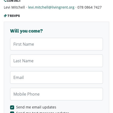
CONTACT
Levi Mitchell ·
levi.mitchell@livingrent.org
· 078 0864 7427
7 RSVPS
Will you come?
First Name
Last Name
Email
Mobile Phone
Send me email updates