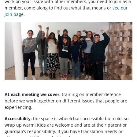
work on your issue with other members, you need to
join as a
member, come along to find out what that means or
see our
join page
.
At each meeting we cover:
training on member defence
before we work together on different issues that people are
experiencing.
Accessibility:
the space is wheelchair accessible but cold, so
wrap up warm! Kids are welcome and are at their parent or
guardian’s responsibility. If you have translation needs or