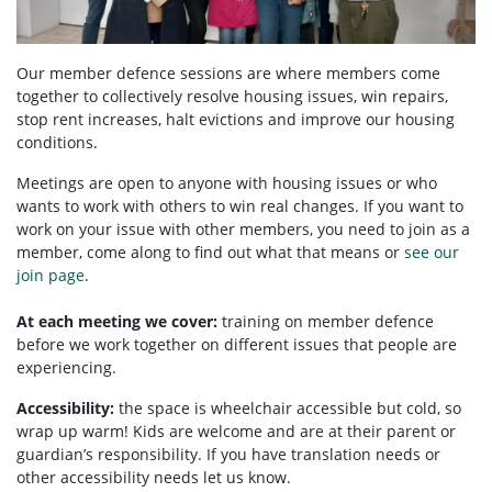
Our member defence sessions are where members come
together to collectively resolve housing issues, win repairs,
stop rent increases, halt evictions and improve our housing
conditions.
Meetings are open to anyone with housing issues or who
wants to work with others to win real changes. If you want to
work on your issue with other members, you need to
join as a
member, come along to find out what that means or
see our
join page
.
At each meeting we cover:
training on member defence
before we work together on different issues that people are
experiencing.
Accessibility:
the space is wheelchair accessible but cold, so
wrap up warm! Kids are welcome and are at their parent or
guardian’s responsibility. If you have translation needs or
other accessibility needs let us know.