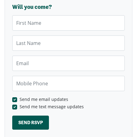
Will you come?
First Name
Last Name
Email
Mobile Phone
Send me email updates
Send me text message updates