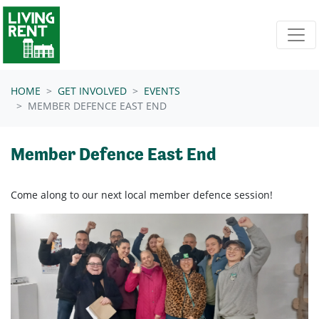
Skip navigation
HOME
GET INVOLVED
EVENTS
MEMBER DEFENCE EAST END
Member Defence East End
Come along to our next local member defence session!