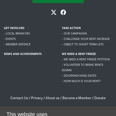
GET INVOLVED
TAKE ACTION
- LOCAL BRANCHES
- OUR CAMPAIGNS
- EVENTS
- CHALLENGE YOUR RENT INCREASE
- MEMBER DEFENCE
- OBJECT TO SHORT TERM LETS
NEWS AND ACHIEVEMENTS
WE NEED A RENT FREEZE
- WE NEED A RENT FREEZE PETITION
- VOLUNTEER TO BRING RENTS
DOWN!
- DOORKNOCKING DATES
- HOW MUCH IS YOUR RENT?
Contact Us
/
Privacy
/
About us
/
Become a Member
/
Donate
Living Rent / Company no SC505467 / 617, 12 South Bridge, Edinburgh, EH1 1DD
/
contact@livingrent.org
This website uses