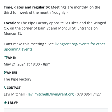
Time, dates and regularity:
Meetings are monthly, on the
third full week of the month (roughly!).
Location:
The Pipe Factory opposite St Lukes and the Winged
Ox, on the corner of Bain St and Moncur St. Entrance on
Moncur St.
Can't make this meeting? See
livingrent.org/events for other
upcoming events.
WHEN
May 21, 2024 at 18:30 - 8pm
WHERE
The Pipe Factory
CONTACT
Levi Mitchell ·
levi.mitchell@livingrent.org
· 078 0864 7427
1 RSVP