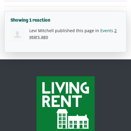
Showing 1 reaction
Levi Mitchell
published this page in
Events
2
years ago