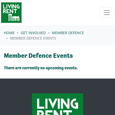
Skip navigation
HOME
GET INVOLVED
MEMBER DEFENCE
MEMBER DEFENCE EVENTS
Member Defence Events
There are currently no upcoming events.