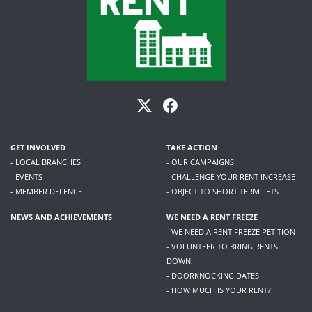
GET INVOLVED
TAKE ACTION
- LOCAL BRANCHES
- OUR CAMPAIGNS
- EVENTS
- CHALLENGE YOUR RENT INCREASE
- MEMBER DEFENCE
- OBJECT TO SHORT TERM LETS
NEWS AND ACHIEVEMENTS
WE NEED A RENT FREEZE
- WE NEED A RENT FREEZE PETITION
- VOLUNTEER TO BRING RENTS
DOWN!
- DOORKNOCKING DATES
- HOW MUCH IS YOUR RENT?