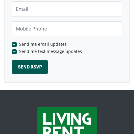
Email
Mobile Phone
Send me email updates
Send me text message updates