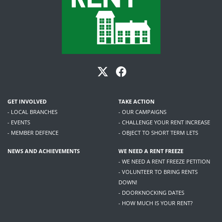
GET INVOLVED
TAKE ACTION
- LOCAL BRANCHES
- OUR CAMPAIGNS
- EVENTS
- CHALLENGE YOUR RENT INCREASE
- MEMBER DEFENCE
- OBJECT TO SHORT TERM LETS
NEWS AND ACHIEVEMENTS
WE NEED A RENT FREEZE
- WE NEED A RENT FREEZE PETITION
- VOLUNTEER TO BRING RENTS
DOWN!
- DOORKNOCKING DATES
- HOW MUCH IS YOUR RENT?