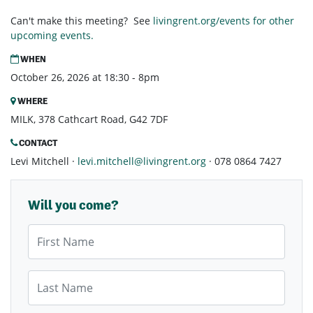
Can't make this meeting? See
livingrent.org/events for other
upcoming events.
WHEN
October 26, 2026 at 18:30 - 8pm
WHERE
MILK, 378 Cathcart Road, G42 7DF
CONTACT
Levi Mitchell ·
levi.mitchell@livingrent.org
· 078 0864 7427
Will you come?
First Name
Last Name