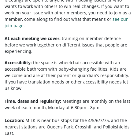
wants to work with others to win real changes. If you want to
work on your issue with other members, you need to
join as a
member, come along to find out what that means or
see our
join page
.
At each meeting we cover:
training on member defence
before we work together on different issues that people are
experiencing.
Accessibility:
the space is wheelchair accessible with an
accessible bathroom with baby-changing facilities. Kids are
welcome and are at their parent or guardian’s responsibility.
If you have translation needs or other accessibility needs let
us know.
Time, dates and regularity:
Meetings are monthly on the last
week of each month, Monday at 6.30pm - 8pm.
Location:
MILK is near bus stops for the 4/5/6/7/75, and the
nearest stations are Queens Park, Crosshill and Pollokshields
East.