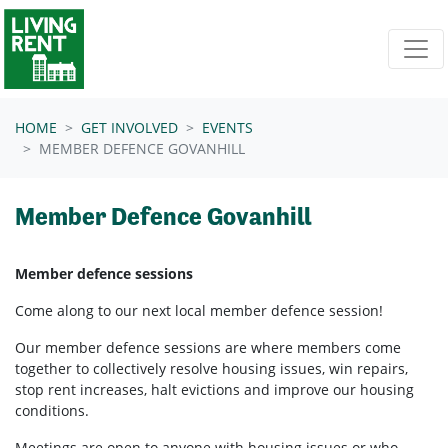
Skip navigation
HOME
GET INVOLVED
EVENTS
MEMBER DEFENCE GOVANHILL
Member Defence Govanhill
Member defence sessions
Come along to our next local member defence session!
Our member defence sessions are where members come
together to collectively resolve housing issues, win repairs,
stop rent increases, halt evictions and improve our housing
conditions.
Meetings are open to anyone with housing issues or who