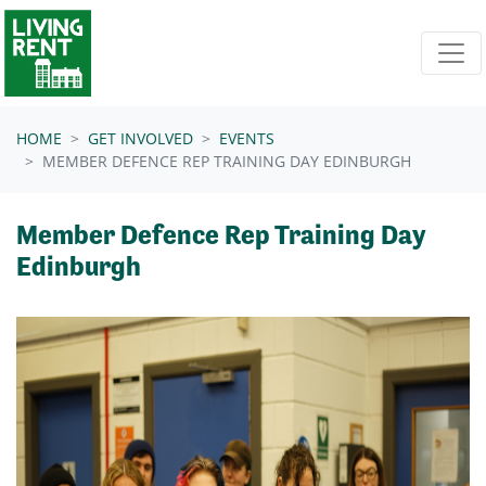
Skip navigation
HOME
GET INVOLVED
EVENTS
MEMBER DEFENCE REP TRAINING DAY EDINBURGH
Member Defence Rep Training Day
Edinburgh