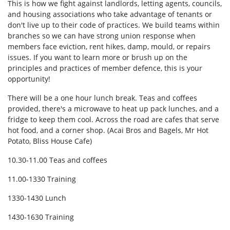
This is how we fight against landlords, letting agents, councils,
and housing associations who take advantage of tenants or
don't live up to their code of practices. We build teams within
branches so we can have strong union response when
members face eviction, rent hikes, damp, mould, or repairs
issues. If you want to learn more or brush up on the
principles and practices of member defence, this is your
opportunity!
There will be a one hour lunch break. Teas and coffees
provided, there's a microwave to heat up pack lunches, and a
fridge to keep them cool. Across the road are cafes that serve
hot food, and a corner shop. (Acai Bros and Bagels, Mr Hot
Potato, Bliss House Cafe)
10.30-11.00 Teas and coffees
11.00-1330 Training
1330-1430 Lunch
1430-1630 Training