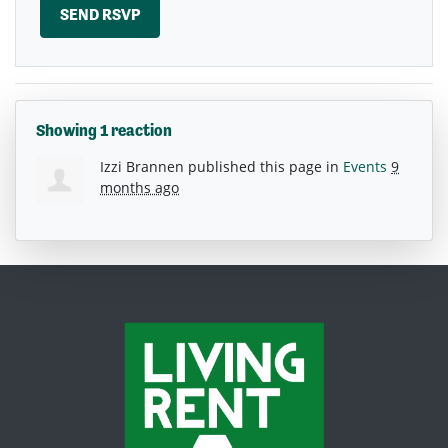
Showing 1 reaction
Izzi Brannen
published this page in
Events
9
months ago