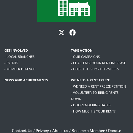
GET INVOLVED
TAKE ACTION
- LOCAL BRANCHES
- OUR CAMPAIGNS
- EVENTS
- CHALLENGE YOUR RENT INCREASE
- MEMBER DEFENCE
- OBJECT TO SHORT TERM LETS
NEWS AND ACHIEVEMENTS
WE NEED A RENT FREEZE
- WE NEED A RENT FREEZE PETITION
- VOLUNTEER TO BRING RENTS
DOWN!
- DOORKNOCKING DATES
- HOW MUCH IS YOUR RENT?
Contact Us
/
Privacy
/
About us
/
Become a Member
/
Donate