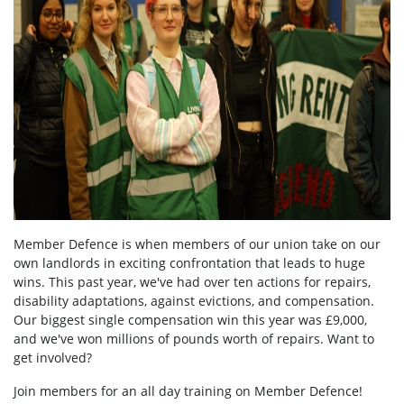
Member Defence is when members of our union take on our
own landlords in exciting confrontation that leads to huge
wins. This past year, we've had over ten actions for repairs,
disability adaptations, against evictions, and compensation.
Our biggest single compensation win this year was £9,000,
and we've won millions of pounds worth of repairs. Want to
get involved?
Join members for an all day training on Member Defence!