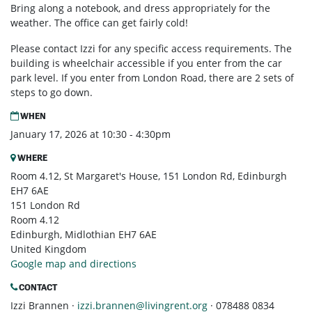
Bring along a notebook, and dress appropriately for the
weather. The office can get fairly cold!
Please contact Izzi for any specific access requirements. The
building is wheelchair accessible if you enter from the car
park level. If you enter from London Road, there are 2 sets of
steps to go down.
WHEN
January 17, 2026 at 10:30 - 4:30pm
WHERE
Room 4.12, St Margaret's House, 151 London Rd, Edinburgh
EH7 6AE
151 London Rd
Room 4.12
Edinburgh, Midlothian EH7 6AE
United Kingdom
Google map and directions
CONTACT
Izzi Brannen ·
izzi.brannen@livingrent.org
· 078488 0834