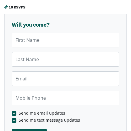
10 RSVPS
Will you come?
First Name
Last Name
Email
Mobile Phone
Send me email updates
Send me text message updates