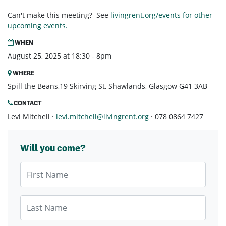
Can't make this meeting? See
livingrent.org/events for other
upcoming events.
WHEN
August 25, 2025 at 18:30 - 8pm
WHERE
Spill the Beans,19 Skirving St, Shawlands, Glasgow G41 3AB
CONTACT
Levi Mitchell ·
levi.mitchell@livingrent.org
· 078 0864 7427
Will you come?
First Name
Last Name