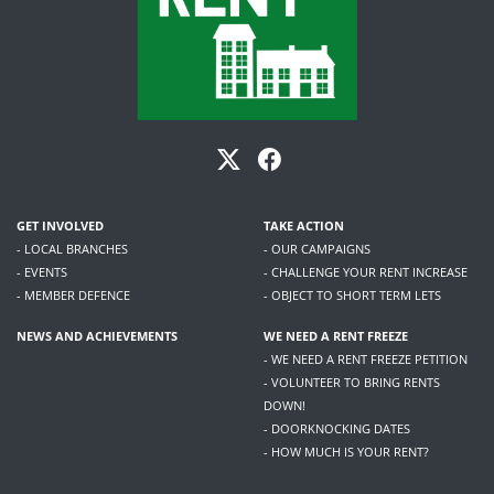
GET INVOLVED
TAKE ACTION
- LOCAL BRANCHES
- OUR CAMPAIGNS
- EVENTS
- CHALLENGE YOUR RENT INCREASE
- MEMBER DEFENCE
- OBJECT TO SHORT TERM LETS
NEWS AND ACHIEVEMENTS
WE NEED A RENT FREEZE
- WE NEED A RENT FREEZE PETITION
- VOLUNTEER TO BRING RENTS
DOWN!
- DOORKNOCKING DATES
- HOW MUCH IS YOUR RENT?