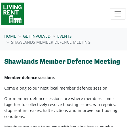
Skip navigation
HOME
GET INVOLVED
EVENTS
SHAWLANDS MEMBER DEFENCE MEETING
Shawlands Member Defence Meeting
Member defence sessions
Come along to our next local member defence session!
Our member defence sessions are where members come
together to collectively resolve housing issues, win repairs,
stop rent increases, halt evictions and improve our housing
conditions.
Meetings are open to anyone with housing issues or who