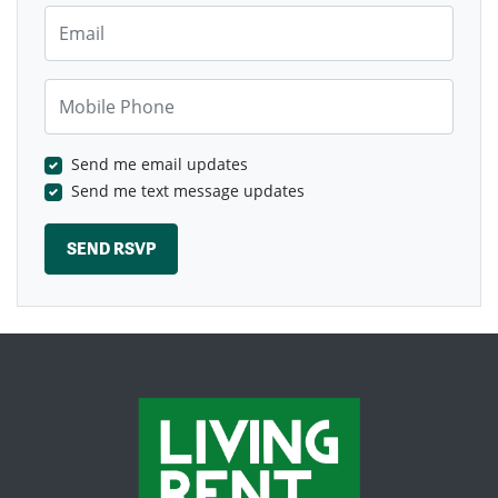
Email
Mobile Phone
Send me email updates
Send me text message updates