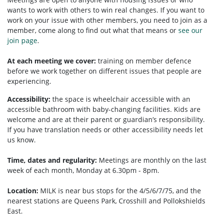
wants to work with others to win real changes. If you want to
work on your issue with other members, you need to
join as a
member, come along to find out what that means or
see our
join page
.
At each meeting we cover:
training on member defence
before we work together on different issues that people are
experiencing.
Accessibility:
the space is wheelchair accessible with an
accessible bathroom with baby-changing facilities. Kids are
welcome and are at their parent or guardian’s responsibility.
If you have translation needs or other accessibility needs let
us know.
Time, dates and regularity:
Meetings are monthly on the last
week of each month, Monday at 6.30pm - 8pm.
Location:
MILK is near bus stops for the 4/5/6/7/75, and the
nearest stations are Queens Park, Crosshill and Pollokshields
East.