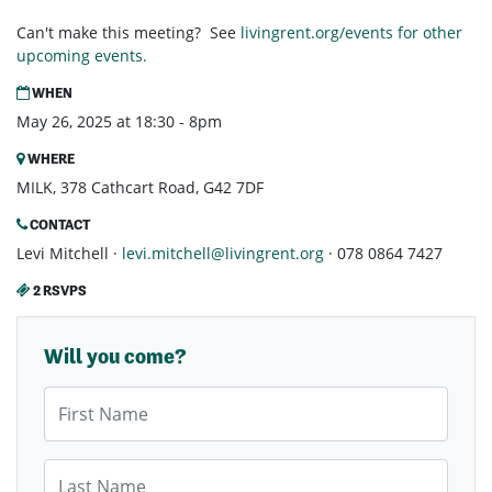
Can't make this meeting? See
livingrent.org/events for other
upcoming events.
WHEN
May 26, 2025 at 18:30 - 8pm
WHERE
MILK, 378 Cathcart Road, G42 7DF
CONTACT
Levi Mitchell ·
levi.mitchell@livingrent.org
· 078 0864 7427
2 RSVPS
Will you come?
First Name
Last Name