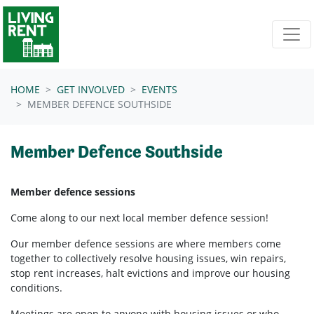
Skip navigation
HOME
GET INVOLVED
EVENTS
MEMBER DEFENCE SOUTHSIDE
Member Defence Southside
Member defence sessions
Come along to our next local member defence session!
Our member defence sessions are where members come
together to collectively resolve housing issues, win repairs,
stop rent increases, halt evictions and improve our housing
conditions.
Meetings are open to anyone with housing issues or who