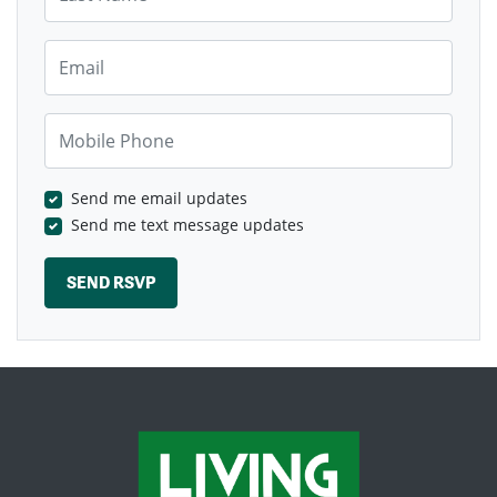
Email
Mobile Phone
Send me email updates
Send me text message updates