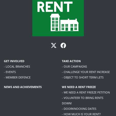
GET INVOLVED
TAKE ACTION
- LOCAL BRANCHES
- OUR CAMPAIGNS
- EVENTS
- CHALLENGE YOUR RENT INCREASE
- MEMBER DEFENCE
- OBJECT TO SHORT TERM LETS
NEWS AND ACHIEVEMENTS
WE NEED A RENT FREEZE
- WE NEED A RENT FREEZE PETITION
- VOLUNTEER TO BRING RENTS
DOWN!
- DOORKNOCKING DATES
- HOW MUCH IS YOUR RENT?