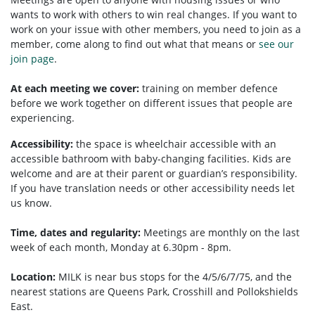
wants to work with others to win real changes. If you want to
work on your issue with other members, you need to
join as a
member, come along to find out what that means or
see our
join page
.
At each meeting we cover:
training on member defence
before we work together on different issues that people are
experiencing.
Accessibility:
the space is wheelchair accessible with an
accessible bathroom with baby-changing facilities. Kids are
welcome and are at their parent or guardian’s responsibility.
If you have translation needs or other accessibility needs let
us know.
Time, dates and regularity:
Meetings are monthly on the last
week of each month, Monday at 6.30pm - 8pm.
Location:
MILK is near bus stops for the 4/5/6/7/75, and the
nearest stations are Queens Park, Crosshill and Pollokshields
East.