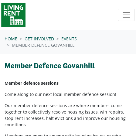
Skip navigation
HOME
GET INVOLVED
EVENTS
MEMBER DEFENCE GOVANHILL
Member Defence Govanhill
Member defence sessions
Come along to our next local member defence session!
Our member defence sessions are where members come
together to collectively resolve housing issues, win repairs,
stop rent increases, halt evictions and improve our housing
conditions.
Meetings are open to anyone with housing issues or who