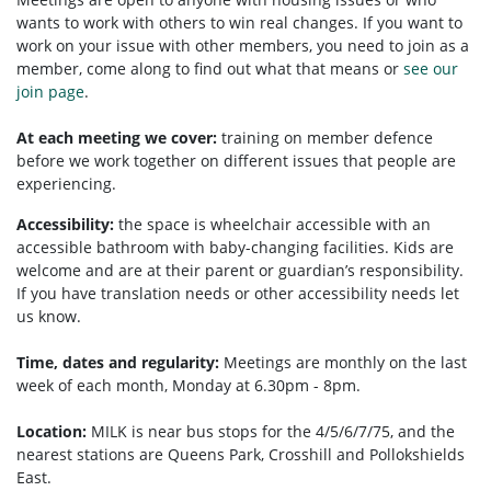
wants to work with others to win real changes. If you want to
work on your issue with other members, you need to
join as a
member, come along to find out what that means or
see our
join page
.
At each meeting we cover:
training on member defence
before we work together on different issues that people are
experiencing.
Accessibility:
the space is wheelchair accessible with an
accessible bathroom with baby-changing facilities. Kids are
welcome and are at their parent or guardian’s responsibility.
If you have translation needs or other accessibility needs let
us know.
Time, dates and regularity:
Meetings are monthly on the last
week of each month, Monday at 6.30pm - 8pm.
Location:
MILK is near bus stops for the 4/5/6/7/75, and the
nearest stations are Queens Park, Crosshill and Pollokshields
East.