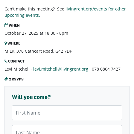
Can't make this meeting? See
livingrent.org/events for other
upcoming events.
WHEN
October 27, 2025 at 18:30 - 8pm
WHERE
MILK, 378 Cathcart Road, G42 7DF
CONTACT
Levi Mitchell ·
levi.mitchell@livingrent.org
· 078 0864 7427
2 RSVPS
Will you come?
First Name
Last Name