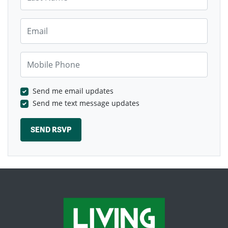
Email
Mobile Phone
Send me email updates
Send me text message updates