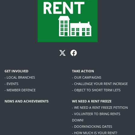
GET INVOLVED
TAKE ACTION
- LOCAL BRANCHES
- OUR CAMPAIGNS
- EVENTS
- CHALLENGE YOUR RENT INCREASE
- MEMBER DEFENCE
- OBJECT TO SHORT TERM LETS
NEWS AND ACHIEVEMENTS
WE NEED A RENT FREEZE
- WE NEED A RENT FREEZE PETITION
- VOLUNTEER TO BRING RENTS
DOWN!
- DOORKNOCKING DATES
- HOW MUCH IS YOUR RENT?