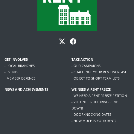
GET INVOLVED
TAKE ACTION
- LOCAL BRANCHES
- OUR CAMPAIGNS
- EVENTS
- CHALLENGE YOUR RENT INCREASE
- MEMBER DEFENCE
- OBJECT TO SHORT TERM LETS
NEWS AND ACHIEVEMENTS
WE NEED A RENT FREEZE
- WE NEED A RENT FREEZE PETITION
- VOLUNTEER TO BRING RENTS
DOWN!
- DOORKNOCKING DATES
- HOW MUCH IS YOUR RENT?