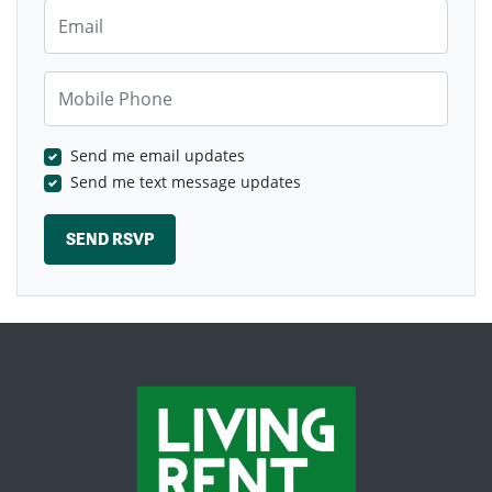
Email
Mobile Phone
Send me email updates
Send me text message updates