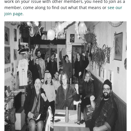
work on your issue with other members, you need to
join as a
member, come along to find out what that means or
see our
join page
.