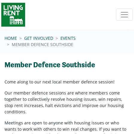
Skip navigation
HOME
GET INVOLVED
EVENTS
MEMBER DEFENCE SOUTHSIDE
Member Defence Southside
Come along to our next local member defence session!
Our member defence sessions are where members come
together to collectively resolve housing issues, win repairs,
stop rent increases, halt evictions and improve our housing
conditions.
Meetings are open to anyone with housing issues or who
wants to work with others to win real changes. If you want to