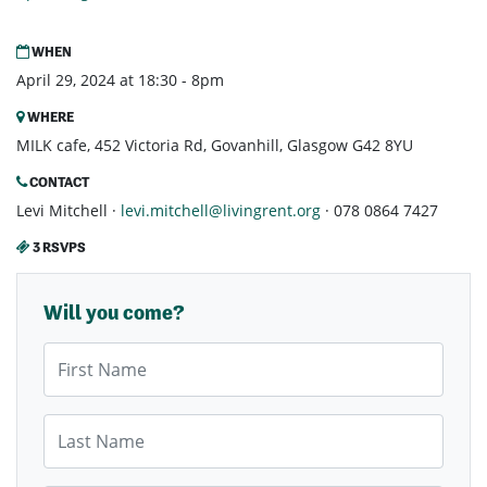
WHEN
April 29, 2024 at 18:30 - 8pm
WHERE
MILK cafe, 452 Victoria Rd, Govanhill, Glasgow G42 8YU
CONTACT
Levi Mitchell ·
levi.mitchell@livingrent.org
· 078 0864 7427
3 RSVPS
Will you come?
First Name
Last Name