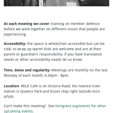
At each meeting we cover:
training on member defence
before we work together on different issues that people are
experiencing.
Accessibility:
the space is wheelchair accessible but can be
cold, so wrap up warm! Kids are welcome and are at their
parent or guardian’s responsibility. If you have translation
needs or other accessibility needs let us know.
Time, dates and regularity:
Meetings are monthly on the last
Monday of each month, 6.30pm - 8pm.
Location
:
MILK Cafe is on Victoria Road, the nearest train
station is Queens Park and buses stop right outside (no's
4/5/6)
Can't make this meeting? See
livingrent.org/events for other
upcoming events.