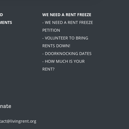
D
WE NEED A RENT FREEZE
MENTS
- WE NEED A RENT FREEZE
PETITION
- VOLUNTEER TO BRING
RENTS DOWN!
- DOORKNOCKING DATES
- HOW MUCH IS YOUR
RENT?
nate
tact@livingrent.org