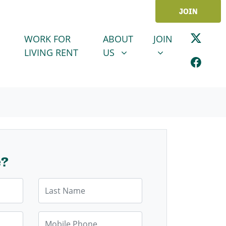
JOIN
ABOUT US
JOIN
SHOW SUBMENU FOR
SHOW SUBMENU
WORK FOR
ABOUT
JOIN
LIVING RENT
US
e?
Last Name
Mobile Phone