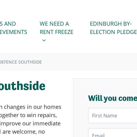
WE NEED A RENT FREEZE
 FOR
SHOW SUBMENU FOR
S AND
WE NEED A
EDINBURGH BY-
IEVEMENTS
RENT FREEZE
ELECTION PLEDGE
EFENCE SOUTHSIDE
outhside
Will you com
n changes in our homes
First Name
gether to win repairs,
d improve our immediate
l are welcome, no
Email