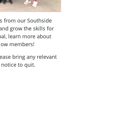
s from our Southside
and grow the skills for
al, learn more about
ellow members!
lease bring any relevant
notice to quit.