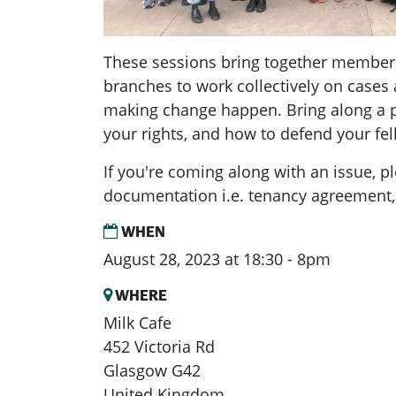
These sessions bring together member
branches to work collectively on cases 
making change happen. Bring along a p
your rights, and how to defend your f
If you're coming along with an issue, p
documentation i.e. tenancy agreement, 
WHEN
August 28, 2023 at 18:30 - 8pm
WHERE
Milk Cafe
452 Victoria Rd
Glasgow G42
United Kingdom