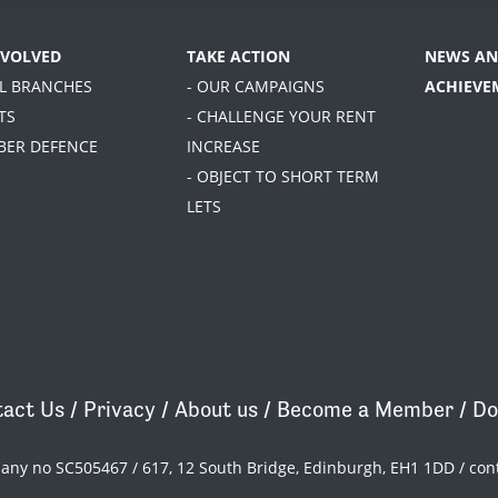
NVOLVED
TAKE ACTION
NEWS AN
AL BRANCHES
- OUR CAMPAIGNS
ACHIEVE
TS
- CHALLENGE YOUR RENT
BER DEFENCE
INCREASE
- OBJECT TO SHORT TERM
LETS
act Us
/
Privacy
/
About us
/
Become a Member
/
Do
pany no SC505467 / 617, 12 South Bridge, Edinburgh, EH1 1DD /
con