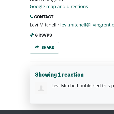
Google map and directions
CONTACT
Levi Mitchell ·
levi.mitchell@livingrent.
8 RSVPS
SHARE
Showing 1 reaction
Levi Mitchell
published this 