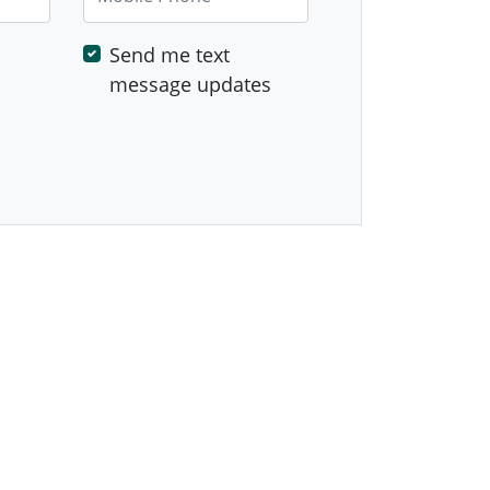
Send me text
message updates