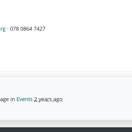
org
· 078 0864 7427
page in
Events
2 years ago