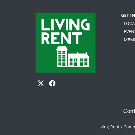
GET I
- LOC
- EVEN
- MEM
Cont
Living Rent / Com