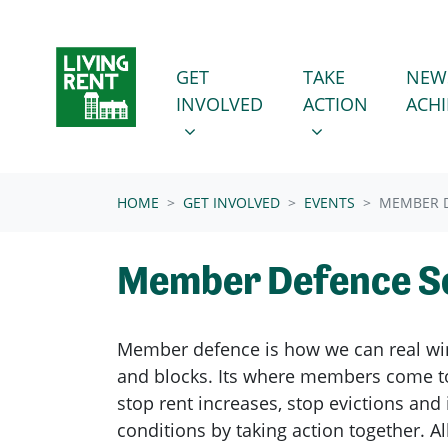
Skip navigation
GET INVOLVED
TAKE ACTION
SHOW SUBMENU FOR
SHOW SUBMENU
GET
TAKE
NEW
INVOLVED
ACTION
ACH
(CURRENT)
HOME
GET INVOLVED
EVENTS
MEMBER D
Member Defence S
Member defence is how we can real wi
and blocks. Its where members come to
stop rent increases, stop evictions an
conditions by taking action together.
Al