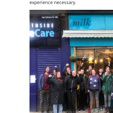
experience necessary.