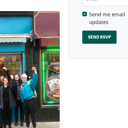
Send me email
updates