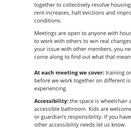
together to collectively resolve housing
rent increases, halt evictions and imp
conditions.
Meetings are open to anyone with hou
to work with others to win real changes
your issue with other members, you ne
come along to find out what that mean
At each meeting we cover:
training 
before we work together on different i
experiencing.
Accessibility:
the space is wheelchair 
accessible bathroom. Kids are welcome 
or guardian’s responsibility. If you hav
other accessibility needs let us know.