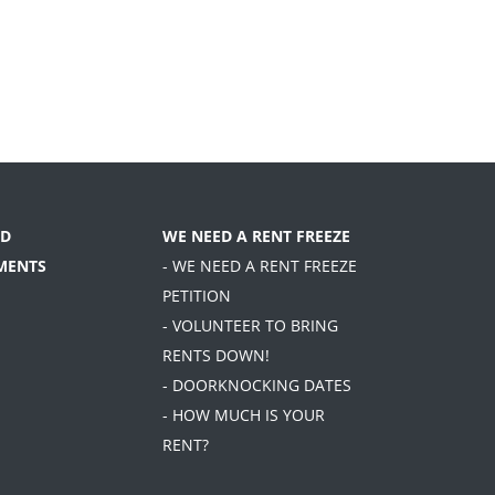
D
WE NEED A RENT FREEZE
MENTS
- WE NEED A RENT FREEZE
PETITION
- VOLUNTEER TO BRING
RENTS DOWN!
- DOORKNOCKING DATES
- HOW MUCH IS YOUR
RENT?