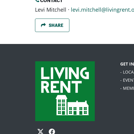
CONTACT
Levi Mitchell ·
levi.mitchell@livingrent.
SHARE
GET I
- LOC
- EVEN
- MEM