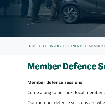
HOME
GET INVOLVED
EVENTS
MEMBER D
Member Defence S
Member defence sessions
Come along to our next local member 
Our member defence sessions are wh