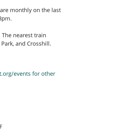
are monthly on the last
 8pm.
 The nearest train
Park, and Crosshill.
t.org/events for other
F