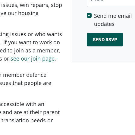
 issues, win repairs, stop
rove our housing
Send me email
updates
sing issues or who wants
. If you want to work on
ed to
join as a member,
s or
see our join page
.
on member defence
ssues that people are
accessible with an
and are at their parent
e translation needs or