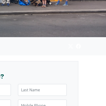
e?
Last Name
Mobile Phone