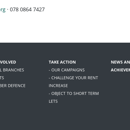
org
· 078 0864 7427
NVOLVED
TAKE ACTION
NEWS AN
AL BRANCHES
- OUR CAMPAIGNS
ACHIEVE
TS
- CHALLENGE YOUR RENT
BER DEFENCE
INCREASE
- OBJECT TO SHORT TERM
LETS