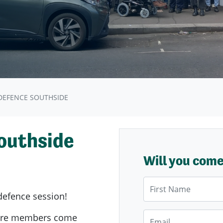
EFENCE SOUTHSIDE
outhside
Will you com
First Name
defence session!
Email
ere members come