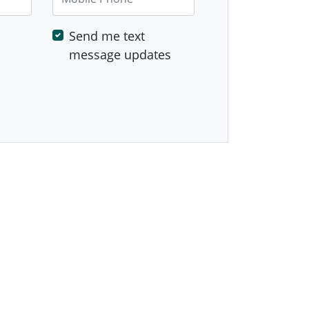
Send me text
message updates