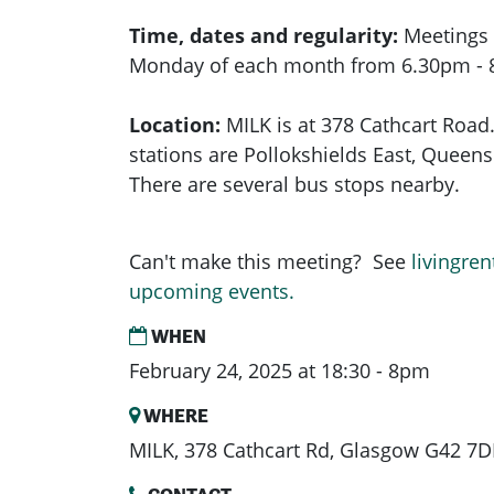
Time, dates and regularity:
Meetings 
Monday of each month from 6.30pm -
Location:
MILK is at 378 Cathcart Road.
stations are Pollokshields East, Queens 
There are several bus stops nearby.
Can't make this meeting? See
livingren
upcoming events.
WHEN
February 24, 2025 at 18:30 - 8pm
WHERE
MILK, 378 Cathcart Rd, Glasgow G42 7D