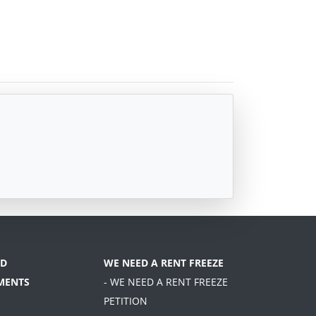
D
WE NEED A RENT FREEZE
MENTS
- WE NEED A RENT FREEZE
PETITION