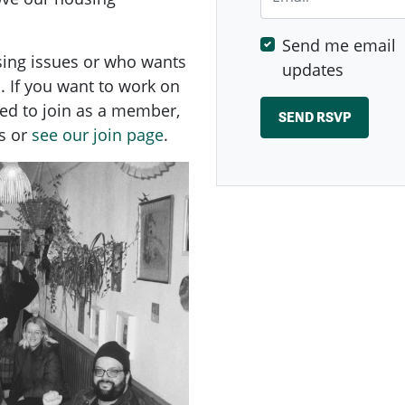
Send me email
sing issues or who wants
updates
. If you want to work on
ed to
join as a member,
s or
see our join page
.