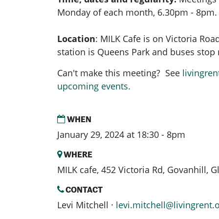
Monday of each month, 6.30pm - 8pm.
Location
:
MILK Cafe is on Victoria Road
station is Queens Park and buses stop r
Can't make this meeting? See
livingren
upcoming events.
WHEN
January 29, 2024 at 18:30 - 8pm
WHERE
MILK cafe, 452 Victoria Rd, Govanhill,
CONTACT
Levi Mitchell ·
levi.mitchell@livingrent.