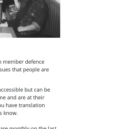
on member defence
ssues that people are
accessible but can be
e and are at their
you have translation
us know.
are monthly on the last