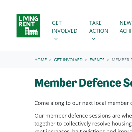
Skip navigation
GET INVOLVED
TAKE ACTION
SHOW SUBMENU FOR
SHOW SUBMENU
GET
TAKE
NEW
INVOLVED
ACTION
ACH
(CURRENT)
HOME
GET INVOLVED
EVENTS
MEMBER D
Member Defence S
Come along to our next local member 
Our member defence sessions are wh
together to collectively resolve housing
rent increases, halt evictions and imp