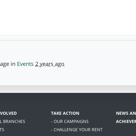
page in
Events
2 years ago
NVOLVED
TAKE ACTION
NEWS AN
AL BRANCHES
- OUR CAMPAIGNS
ACHIEVE
TS
- CHALLENGE YOUR RENT