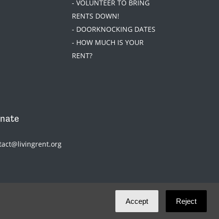
- VOLUNTEER TO BRING
RENTS DOWN!
- DOORKNOCKING DATES
- HOW MUCH IS YOUR
RENT?
nate
tact@livingrent.org
Accept
Reject