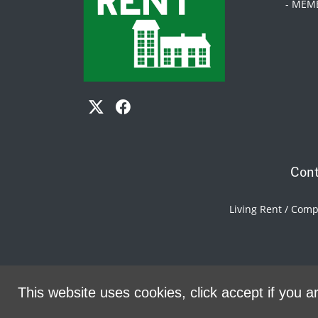
- MEM
Cont
Living Rent / Com
This website uses cookies, click accept if you ar