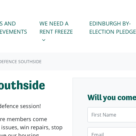
WE NEED A RENT FREEZE
 FOR
SHOW SUBMENU FOR
S AND
WE NEED A
EDINBURGH BY-
IEVEMENTS
RENT FREEZE
ELECTION PLEDGE
EFENCE SOUTHSIDE
outhside
Will you com
defence session!
First Name
ere members come
 issues, win repairs, stop
Email
rove our housing