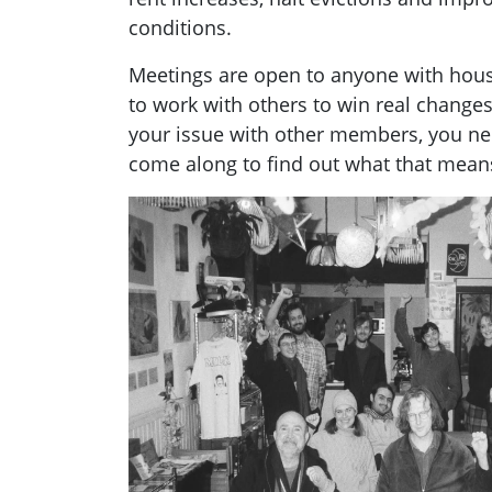
conditions.
Meetings are open to anyone with hou
to work with others to win real changes
your issue with other members, you ne
come along to find out what that mean