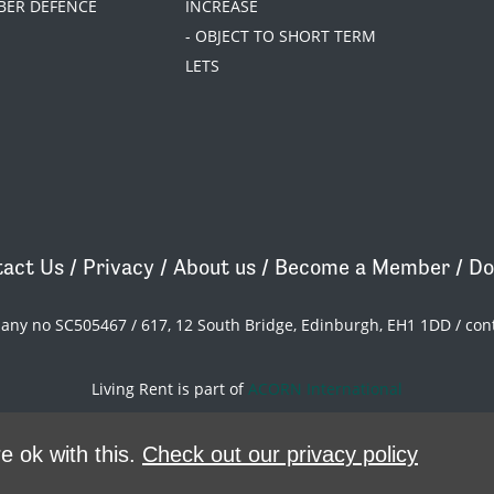
BER DEFENCE
INCREASE
- OBJECT TO SHORT TERM
LETS
act Us
/
Privacy
/
About us
/
Become a Member
/
Do
pany no SC505467 / 617, 12 South Bridge, Edinburgh, EH1 1DD /
con
Living Rent is part of
ACORN International
theme
by
Code Nation
on
NationBuilder
e ok with this.
Check out our privacy policy