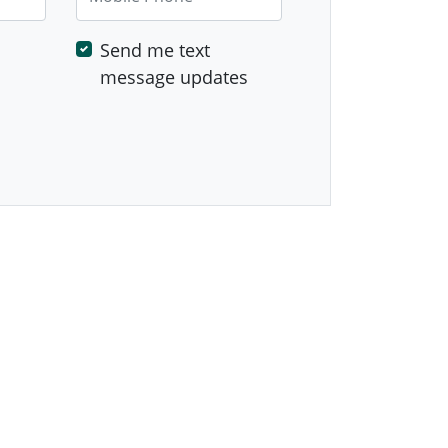
Send me text
message updates