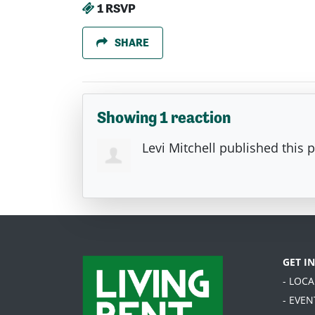
1 RSVP
SHARE
Showing 1 reaction
Levi Mitchell
published this 
GET I
- LOC
- EVEN