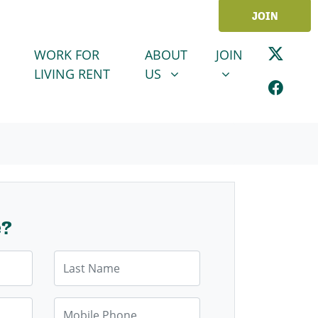
JOIN
ABOUT US
JOIN
SHOW SUBMENU FOR
SHOW SUBMENU
WORK FOR
ABOUT
JOIN
LIVING RENT
US
e?
Last Name
Mobile Phone