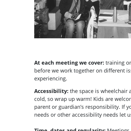
At each meeting we cover:
training 
before we work together on different i
experiencing.
Accessibility:
the space is wheelchair 
cold, so wrap up warm! Kids are welcom
parent or guardian’s responsibility. If 
needs or other accessibility needs let 
Time, dates and regularity:
Meetings 