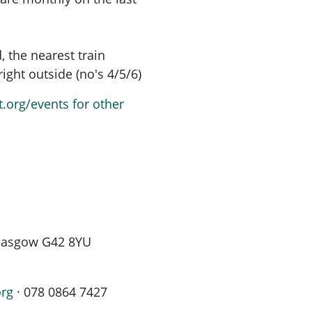
, the nearest train
ight outside (no's 4/5/6)
t.org/events for other
 Glasgow G42 8YU
org
· 078 0864 7427